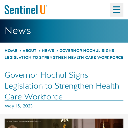
Ma
Governor Hochul Sig
News
HOME
ABOUT
NEWS
GOVERNOR HOCHUL SIGNS
LEGISLATION TO STRENGTHEN HEALTH CARE WORKFORCE
Governor Hochul Signs
Legislation to Strengthen Health
Care Workforce
May 15, 2023