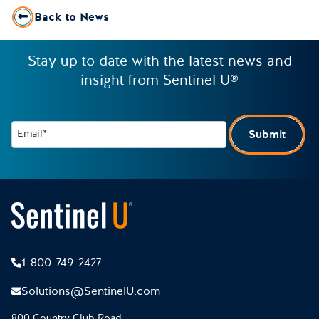
Back to News
Stay up to date with the latest news and
insight from Sentinel U®
Email*
Submit
1-800-749-2427
Solutions@SentinelU.com
800 Country Club Road