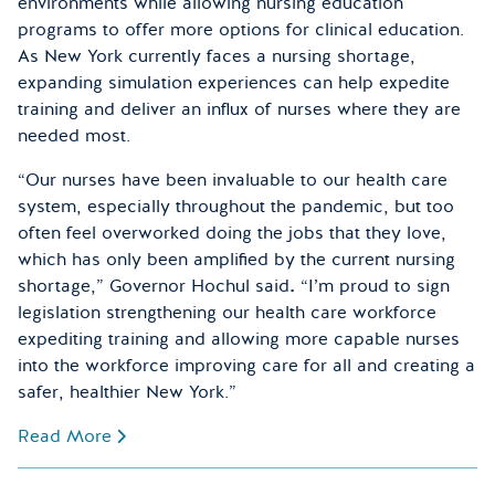
environments while allowing nursing education
programs to offer more options for clinical education.
As New York currently faces a nursing shortage,
expanding simulation experiences can help expedite
training and deliver an influx of nurses where they are
needed most.
“Our nurses have been invaluable to our health care
system, especially throughout the pandemic, but too
often feel overworked doing the jobs that they love,
which has only been amplified by the current nursing
shortage,” Governor Hochul said
.
“I’m proud to sign
legislation strengthening our health care workforce
expediting training and allowing more capable nurses
into the workforce improving care for all and creating a
safer, healthier New York.”
Read More