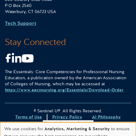
P.O Box 2540
Waterbury, CT 06723 USA
Tech Support
Stay Connected
Facebook
LinkedIn
Youtube
The Essentials: Core Competencies for Professional Nursing
Education, a publication owned by the American Association
of Colleges of Nursing, which may be accessed at
https://www.aacnnursing.org/Essentials/Download-Order
© Sentinel U®. All Rights Reserved.
Terms of Use
Privacy Policy
AI Philosophy
Change Consent Settings
We use cookies for
Analytics, Marketing & Security
to ensure
Site designed & hosted by
WORX
.