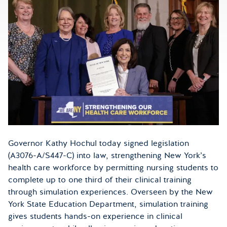
Governor Kathy Hochul today signed legislation
(A3076-A/S447-C) into law, strengthening New York’s
health care workforce by permitting nursing students to
complete up to one third of their clinical training
through simulation experiences. Overseen by the New
York State Education Department, simulation training
gives students hands-on experience in clinical