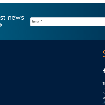
est news
Email*
®
T
E
A
a
h