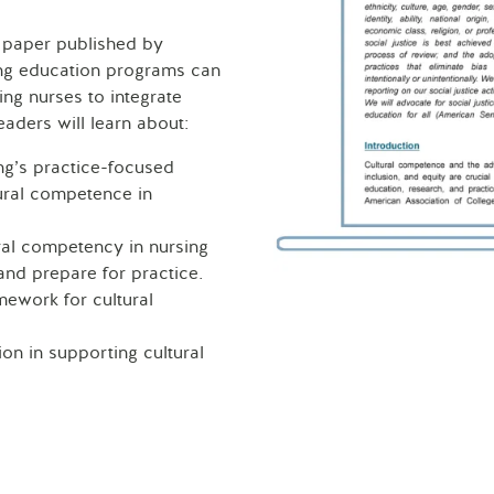
 paper published by
ing education programs can
ng nurses to integrate
eaders will learn about:
ng’s practice-focused
tural competence in
ral competency in nursing
and prepare for practice.
mework for cultural
on in supporting cultural