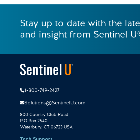
Stay up to date with the lat
and insight from Sentinel U
1-800-749-2427
Solutions@SentinelU.com
800 Country Club Road
P.O Box 2540
Waterbury, CT 06723 USA
Tech Support