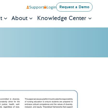
Request a Demo
Support
Login
t
About
Knowledge Center