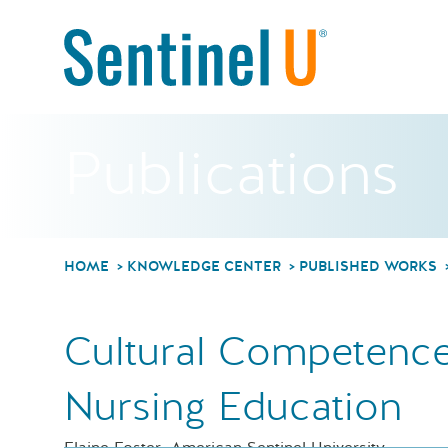
Publications
HOME
KNOWLEDGE CENTER
PUBLISHED WORKS
Cultural Competence
Nursing Education