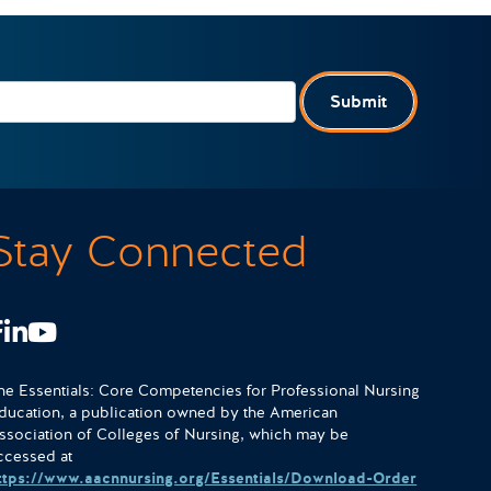
Submit
Stay Connected
Facebook
LinkedIn
Youtube
he Essentials: Core Competencies for Professional Nursing
ducation, a publication owned by the American
ssociation of Colleges of Nursing, which may be
ccessed at
ttps://www.aacnnursing.org/Essentials/Download-Order