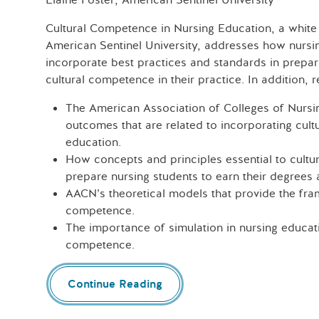
Elaine Foster, American Sentinel University
Cultural Competence in Nursing Education, a white
American Sentinel University, addresses how nurs
incorporate best practices and standards in prepari
cultural competence in their practice. In addition, r
The American Association of Colleges of Nursi
outcomes that are related to incorporating cul
education.
How concepts and principles essential to cultu
prepare nursing students to earn their degrees 
AACN’s theoretical models that provide the fra
competence.
The importance of simulation in nursing educati
competence.
Continue Reading