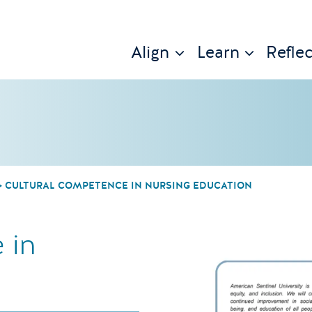
Align
Learn
Reflec
CULTURAL COMPETENCE IN NURSING EDUCATION
 in