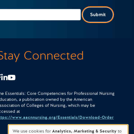
Submit
Stay Connected
Facebook
LinkedIn
Youtube
he Essentials: Core Competencies for Professional Nursing
ducation, a publication owned by the American
ssociation of Colleges of Nursing, which may be
ccessed at
ttps://www.aacnnursing.org/Essentials/Download-Order
We use cookies for
Analytics, Marketing & Security
to