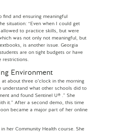
to find and ensuring meaningful
the situation: “Even when I could get
 allowed to practice skills, but were
 which was not only not meaningful, but
textbooks, is another issue. Georgia
students are on tight budgets or have
restrictions.
ning Environment
e at about three o’clock in the morning
e understand what other schools did to
ement and found Sentinel U® .” She
ith it.” After a second demo, this time
 soon became a major part of her online
® in her Community Health course. She