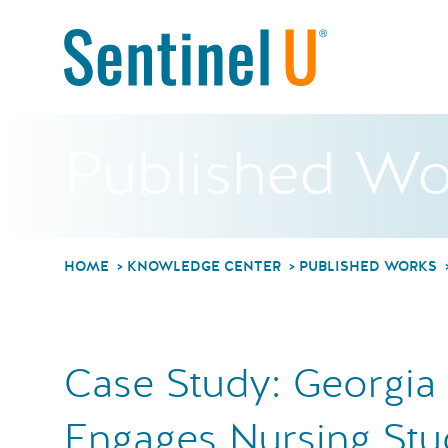
Published Wo
HOME
KNOWLEDGE CENTER
PUBLISHED WORKS
Case Study: Georgia
Engages Nursing Stu