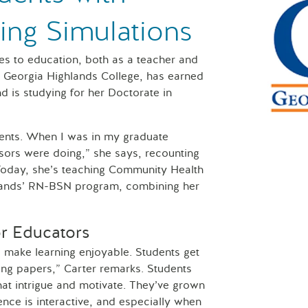
sing Simulations
es to education, both as a teacher and
at Georgia Highlands College, has earned
d is studying for her Doctorate in
ients. When I was in my graduate
sors were doing,” she says, recounting
Today, she’s teaching Community Health
hlands’ RN-BSN program, combining her
or Educators
to make learning enjoyable. Students get
ing papers,” Carter remarks. Students
hat intrigue and motivate. They’ve grown
nce is interactive, and especially when