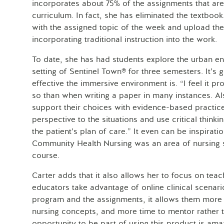
incorporates about 75% of the assignments that are 
curriculum. In fact, she has eliminated the textbook.
with the assigned topic of the week and upload th
incorporating traditional instruction into the work.
To date, she has had students explore the urban en
setting of Sentinel Town® for three semesters. It’s
effective the immersive environment is. “I feel it p
so than when writing a paper in many instances. Al
support their choices with evidence-based practice
perspective to the situations and use critical thinki
the patient’s plan of care.” It even can be inspirati
Community Health Nursing was an area of nursing s
course.
Carter adds that it also allows her to focus on t
educators take advantage of online clinical scenari
program and the assignments, it allows them more 
nursing concepts, and more time to mentor rather 
opportunity to be part of using this product is ama