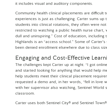
it includes visual and auditory components.
Community health clinical placements are difficult 
experiences is just as challenging. Carter sums up 
students into clinical rotations, they often were not
restricted to watching a public health nurse chart,
dull and uninspiring.” Cost of education, including 
Highlands is an “access school.” Some of Carter’s 
been denied enrollment elsewhere due to class size 
Engaging and Cost-Effective Lear
The challenges kept Carter up at night. “I got onlin
and started looking for anything that would help m
help students meet their clinical placement requir
requested a demo and, in her words, “fell in love w
with her supervisor also watching, Sentinel World
classroom.
Carter uses both Sentinel City® and Sentinel Town