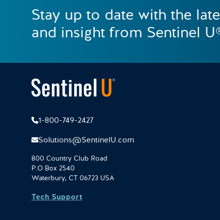
Stay up to date with the lat
and insight from Sentinel U
1-800-749-2427
Solutions@SentinelU.com
800 Country Club Road
P.O Box 2540
Waterbury, CT 06723 USA
Tech Support