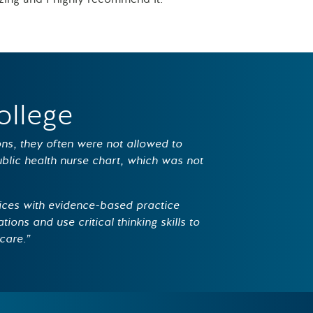
ollege
ions, they often were not allowed to
public health nurse chart, which was not
ices with evidence-based practice
tions and use critical thinking skills to
care.”