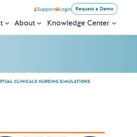
Request a Demo
Support
Login
t
About
Knowledge Center
RTUAL CLINICALS NURSING SIMULATIONS