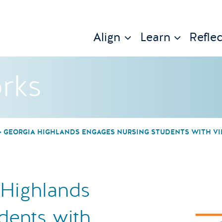
Align
Learn
Reflec
rks
GEORGIA HIGHLANDS ENGAGES NURSING STUDENTS WITH VI
 Highlands
dents with