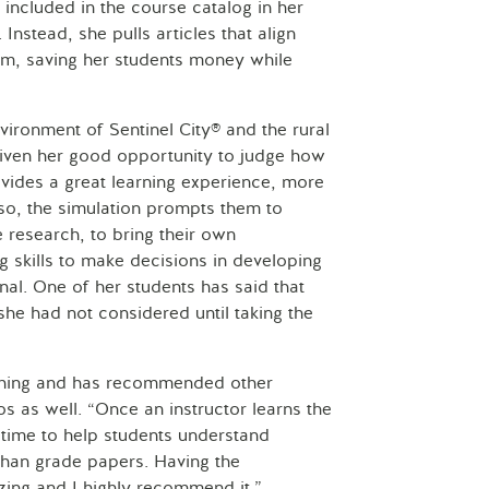
included in the course catalog in her
 Instead, she pulls articles that align
em, saving her students money while
vironment of Sentinel City® and the rural
 given her good opportunity to judge how
rovides a great learning experience, more
so, the simulation prompts them to
 research, to bring their own
ng skills to make decisions in developing
onal. One of her students has said that
he had not considered until taking the
eaching and has recommended other
os as well. “Once an instructor learns the
time to help students understand
than grade papers. Having the
zing and I highly recommend it.”