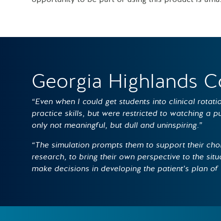
Georgia Highlands C
“Even when I could get students into clinical rotat
practice skills, but were restricted to watching a 
only not meaningful, but dull and uninspiring.”
“The simulation prompts them to support their cho
research, to bring their own perspective to the situa
make decisions in developing the patient’s plan of 