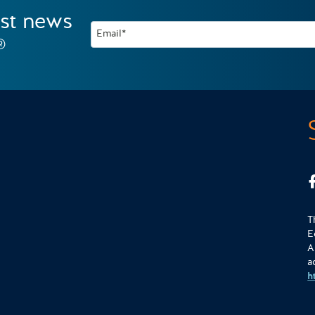
est news
Email*
®
T
E
A
a
h