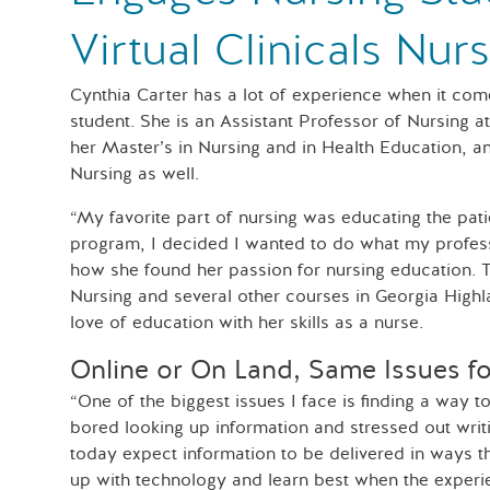
Virtual Clinicals Nur
Cynthia Carter has a lot of experience when it com
student. She is an Assistant Professor of Nursing 
her Master’s in Nursing and in Health Education, an
Nursing as well.
“My favorite part of nursing was educating the pat
program, I decided I wanted to do what my profes
how she found her passion for nursing education. 
Nursing and several other courses in Georgia Hig
love of education with her skills as a nurse.
Online or On Land, Same Issues f
“One of the biggest issues I face is finding a way 
bored looking up information and stressed out writ
today expect information to be delivered in ways t
up with technology and learn best when the experie