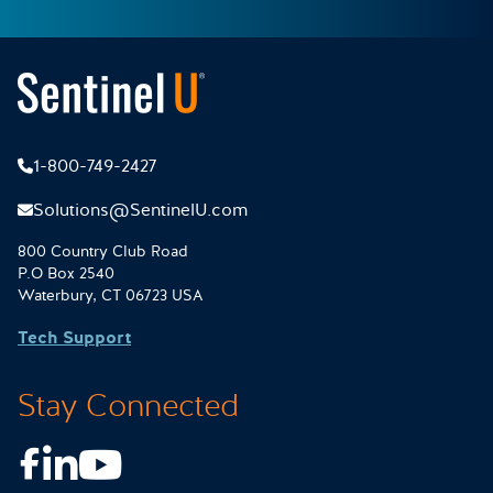
1-800-749-2427
Solutions@SentinelU.com
800 Country Club Road
P.O Box 2540
Waterbury, CT 06723 USA
Tech Support
Stay Connected
Facebook
LinkedIn
Youtube