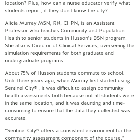
location? Plus, how can a nurse educator verify what
students report, if they don’t know the city?
Alicia Murray MSN, RN, CHPN, is an Assistant
Professor who teaches Community and Population
Health to senior students in Husson’s BSN program.
She also is Director of Clinical Services, overseeing the
simulation requirements for both graduate and
undergraduate programs.
About 75% of Husson students commute to school.
Until three years ago, when Murray first started using
Sentinel City® , it was difficult to assign community
health assessments both because not all students were
in the same location, and it was daunting and time-
consuming to ensure that the data they collected was
accurate.
“Sentinel City® offers a consistent environment for the
community assessment component of the course,”