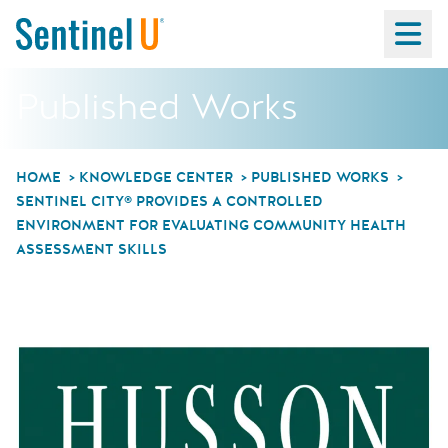
Ma
Published Works
HOME
KNOWLEDGE CENTER
PUBLISHED WORKS
SENTINEL CITY® PROVIDES A CONTROLLED
ENVIRONMENT FOR EVALUATING COMMUNITY HEALTH
ASSESSMENT SKILLS