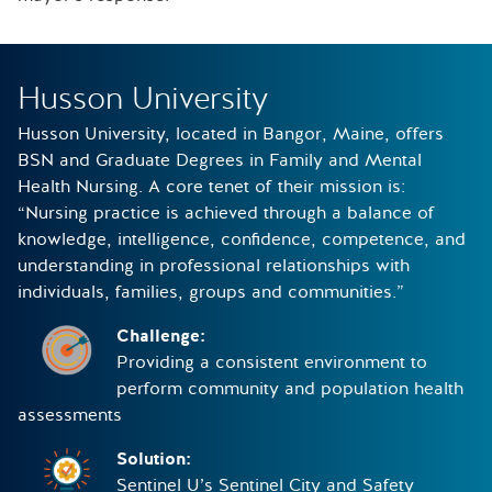
Husson University
Husson University, located in Bangor, Maine, offers
BSN and Graduate Degrees in Family and Mental
Health Nursing. A core tenet of their mission is:
“Nursing practice is achieved through a balance of
knowledge, intelligence, confidence, competence, and
understanding in professional relationships with
individuals, families, groups and communities.”
Challenge:
Providing a consistent environment to
perform community and population health
assessments
Solution:
Sentinel U’s Sentinel City and Safety