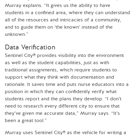
Murray explains. “It gives us the ability to have
students in a confined area, where they can understand
all of the resources and intricacies of a community,
and to guide them on ‘the known’ instead of the
unknown.”
Data Verification
Sentinel City® provides visibility into the environment
as well as the student capabilities, just as with
traditional assignments, which require students to
support what they think with documentation and
rationale. It saves time and puts nurse educators into a
position in which they can confidently verify what
students report and the plans they develop. “I don’t
need to research every different city to ensure that
they’ve given me accurate data,” Murray says. “It’s
been a great tool.”
Murray uses Sentinel City® as the vehicle for writing a