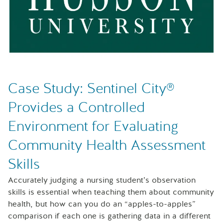
Case Study: Sentinel City®
Provides a Controlled
Environment for Evaluating
Community Health Assessment
Skills
Accurately judging a nursing student’s observation
skills is essential when teaching them about community
health, but how can you do an “apples-to-apples”
comparison if each one is gathering data in a different