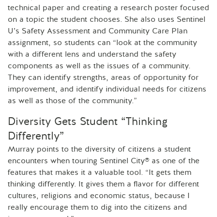
technical paper and creating a research poster focused
on a topic the student chooses. She also uses Sentinel
U’s Safety Assessment and Community Care Plan
assignment, so students can “look at the community
with a different lens and understand the safety
components as well as the issues of a community.
They can identify strengths, areas of opportunity for
improvement, and identify individual needs for citizens
as well as those of the community.”
Diversity Gets Student “Thinking
Differently”
Murray points to the diversity of citizens a student
encounters when touring Sentinel City® as one of the
features that makes it a valuable tool. “It gets them
thinking differently. It gives them a flavor for different
cultures, religions and economic status, because I
really encourage them to dig into the citizens and