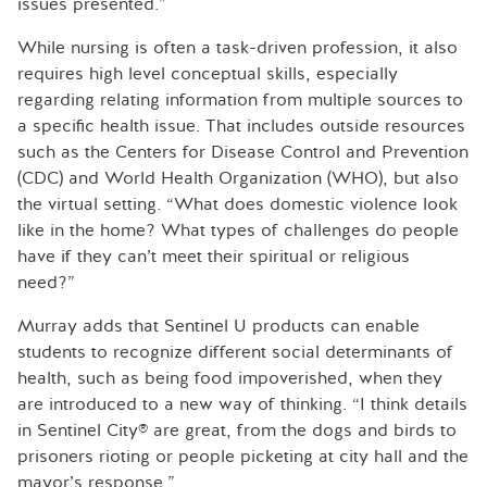
issues presented.”
While nursing is often a task-driven profession, it also
requires high level conceptual skills, especially
regarding relating information from multiple sources to
a specific health issue. That includes outside resources
such as the Centers for Disease Control and Prevention
(CDC) and World Health Organization (WHO), but also
the virtual setting. “What does domestic violence look
like in the home? What types of challenges do people
have if they can’t meet their spiritual or religious
need?”
Murray adds that Sentinel U products can enable
students to recognize different social determinants of
health, such as being food impoverished, when they
are introduced to a new way of thinking. “I think details
in Sentinel City® are great, from the dogs and birds to
prisoners rioting or people picketing at city hall and the
mayor’s response.”