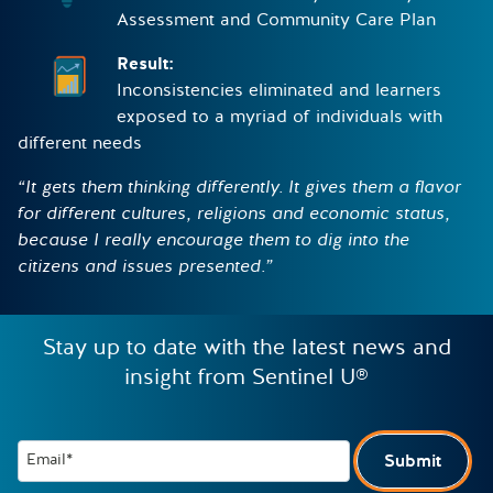
Assessment and Community Care Plan
Result:
Inconsistencies eliminated and learners
exposed to a myriad of individuals with
different needs
“It gets them thinking differently. It gives them a flavor
for different cultures, religions and economic status,
because I really encourage them to dig into the
citizens and issues presented.”
Stay up to date with the latest news and
insight from Sentinel U®
Email*
Submit