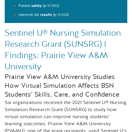
Sentinel U® Nursing Simulation
Research Grant (SUNSRG) I
Findings: Prairie View A&M
University
Prairie View A&M University Studies
How Virtual Simulation Affects BSN
Students’ Skills, Care, and Confidence
Six organizations received the 2021 Sentinel U® Nursing
Simulation Research Grant (SUNSRG) to study how
virtual simulation can improve nursing students’
learning outcomes. Prairie View A&M University
(PVAMU), one of the grant recipients, used Sentinel U’s