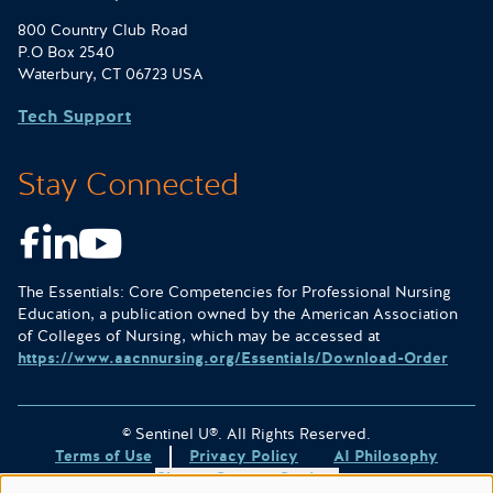
800 Country Club Road
P.O Box 2540
Waterbury, CT 06723 USA
Tech Support
Stay Connected
Facebook
LinkedIn
Youtube
The Essentials: Core Competencies for Professional Nursing
Education, a publication owned by the American Association
of Colleges of Nursing, which may be accessed at
https://www.aacnnursing.org/Essentials/Download-Order
© Sentinel U®. All Rights Reserved.
Terms of Use
Privacy Policy
AI Philosophy
Change Consent Settings