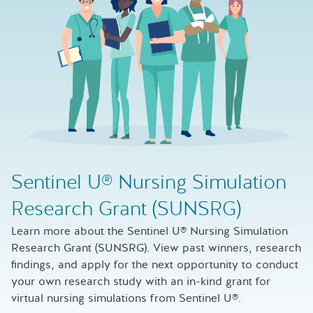
Sentinel U® Nursing Simulation
Research Grant (SUNSRG)
Learn more about the Sentinel U® Nursing Simulation
Research Grant (SUNSRG). View past winners, research
findings, and apply for the next opportunity to conduct
your own research study with an in-kind grant for
virtual nursing simulations from Sentinel U®.