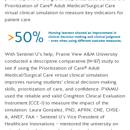
Prioritization of Care® Adult Medical/Surgical Care
virtual clinical simulation to measure key indicators for
patient care.
With Sentinel U’s help, Prairie View A&M University
conducted a descriptive comparative (N=87) study to
see if using the Prioritization of Care® Adult
Medical/Surgical Care virtual clinical simulation
improves nursing students’ clinical decision-making
skills, prioritization of care, and confidence. PVAMU
used the reliable and valid Creighton Clinical Evaluation
Instrument (CCE-I) to measure the impact of the
simulation. Laura Gonzalez, PhD, APRN, CNE, CHSE-
A, ANEF, FAA – Sentinel U’s Vice President of
Healthcare Innovations – mentored the university on