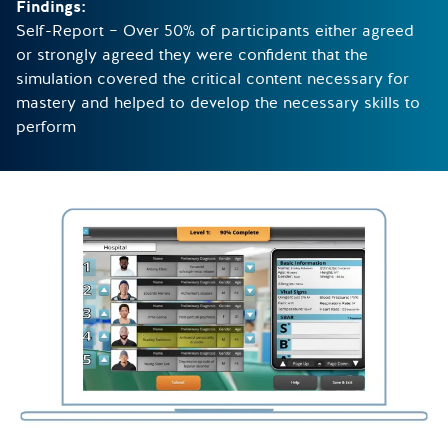
Findings:
Self-Report – Over 50% of participants either agreed
or strongly agreed they were confident that the
simulation covered the critical content necessary for
mastery and helped to develop the necessary skills to
perform