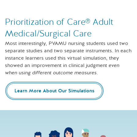
Prioritization of Care® Adult
Medical/Surgical Care
Most interestingly, PVAMU nursing students used two
separate studies and two separate instruments. In each
instance learners used this virtual simulation, they
showed an improvement in clinical judgment
even
when using different outcome measures
.
Learn More About Our Simulations