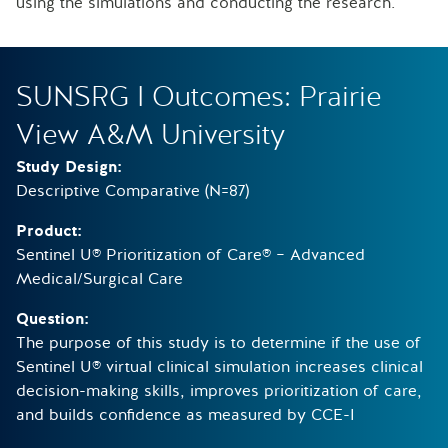
using the simulations and conducting the research.
SUNSRG I Outcomes: Prairie
View A&M University
Study Design:
Descriptive Comparative (N=87)
Product:
Sentinel U® Prioritization of Care® – Advanced
Medical/Surgical Care
Question:
The purpose of this study is to determine if the use of
Sentinel U® virtual clinical simulation increases clinical
decision-making skills, improves prioritization of care,
and builds confidence as measured by CCE-I