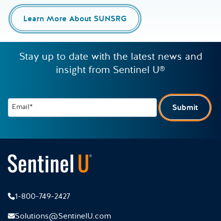
Learn More About SUNSRG
Stay up to date with the latest news and
insight from Sentinel U®
Email*
Submit
1-800-749-2427
Solutions@SentinelU.com