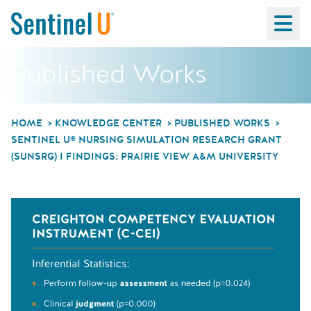
Ma
Published Works
HOME
KNOWLEDGE CENTER
PUBLISHED WORKS
SENTINEL U® NURSING SIMULATION RESEARCH GRANT
(SUNSRG) I FINDINGS: PRAIRIE VIEW A&M UNIVERSITY