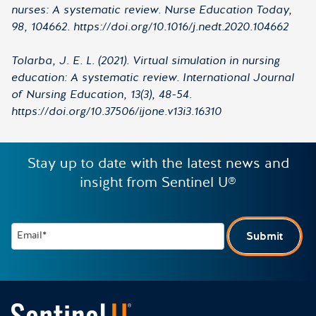
nurses: A systematic review. Nurse Education Today,
98, 104662. https://doi.org/10.1016/j.nedt.2020.104662
Tolarba, J. E. L. (2021). Virtual simulation in nursing
education: A systematic review. International Journal
of Nursing Education, 13(3), 48-54.
https://doi.org/10.37506/ijone.v13i3.16310
Stay up to date with the latest news and
insight from Sentinel U®
Email*
Submit