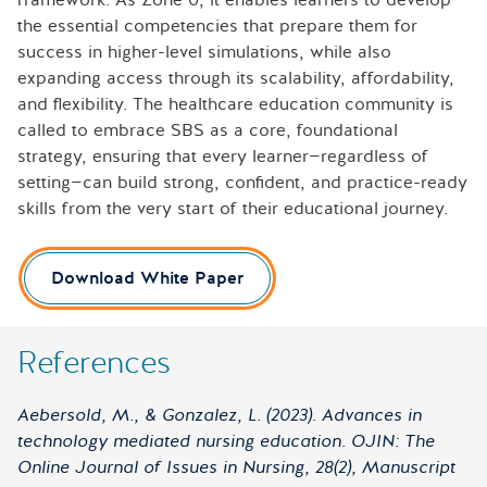
the essential competencies that prepare them for
success in higher-level simulations, while also
expanding access through its scalability, affordability,
and flexibility. The healthcare education community is
called to embrace SBS as a core, foundational
strategy, ensuring that every learner—regardless of
setting—can build strong, confident, and practice-ready
skills from the very start of their educational journey.
Download White Paper
References
Aebersold, M., & Gonzalez, L. (2023). Advances in
technology mediated nursing education. OJIN: The
Online Journal of Issues in Nursing, 28(2), Manuscript