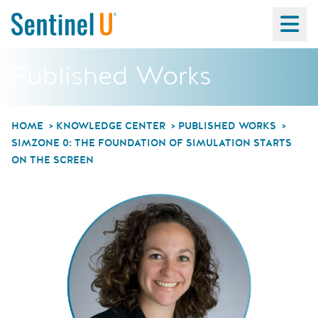
Ma
Published Works
HOME
KNOWLEDGE CENTER
PUBLISHED WORKS
SIMZONE 0: THE FOUNDATION OF SIMULATION STARTS
ON THE SCREEN