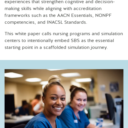
experiences that strengthen cognitive and decision-
making skills while aligning with accreditation
frameworks such as the AACN Essentials, NONPF
competencies, and INACSL Standards.
This white paper calls nursing programs and simulation
centers to intentionally embed SBS as the essential
starting point in a scaffolded simulation journey.