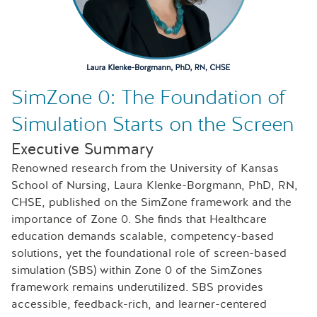
SimZone 0: The Foundation of
Simulation Starts on the Screen
Executive Summary
Renowned research from the University of Kansas
School of Nursing, Laura Klenke-Borgmann, PhD, RN,
CHSE, published on the SimZone framework and the
importance of Zone 0. She finds that Healthcare
education demands scalable, competency-based
solutions, yet the foundational role of screen-based
simulation (SBS) within Zone 0 of the SimZones
framework remains underutilized. SBS provides
accessible, feedback-rich, and learner-centered