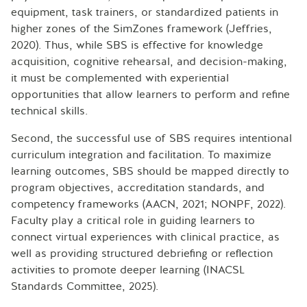
equipment, task trainers, or standardized patients in
higher zones of the SimZones framework (Jeffries,
2020). Thus, while SBS is effective for knowledge
acquisition, cognitive rehearsal, and decision-making,
it must be complemented with experiential
opportunities that allow learners to perform and refine
technical skills.
Second, the successful use of SBS requires intentional
curriculum integration and facilitation. To maximize
learning outcomes, SBS should be mapped directly to
program objectives, accreditation standards, and
competency frameworks (AACN, 2021; NONPF, 2022).
Faculty play a critical role in guiding learners to
connect virtual experiences with clinical practice, as
well as providing structured debriefing or reflection
activities to promote deeper learning (INACSL
Standards Committee, 2025).