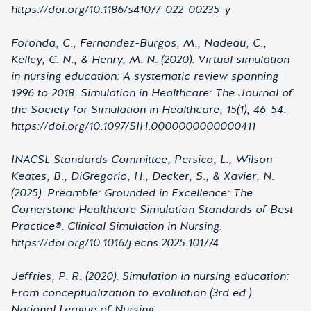
https://doi.org/10.1186/s41077-022-00235-y
Foronda, C., Fernandez-Burgos, M., Nadeau, C.,
Kelley, C. N., & Henry, M. N. (2020). Virtual simulation
in nursing education: A systematic review spanning
1996 to 2018. Simulation in Healthcare: The Journal of
the Society for Simulation in Healthcare, 15(1), 46-54.
https://doi.org/10.1097/SIH.0000000000000411
INACSL Standards Committee, Persico, L., Wilson-
Keates, B., DiGregorio, H., Decker, S., & Xavier, N.
(2025). Preamble: Grounded in Excellence: The
Cornerstone Healthcare Simulation Standards of Best
Practice®. Clinical Simulation in Nursing.
https://doi.org/10.1016/j.ecns.2025.101774
Jeffries, P. R. (2020). Simulation in nursing education:
From conceptualization to evaluation (3rd ed.).
National League of Nursing.