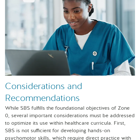
Considerations and
Recommendations
While SBS fulfills the foundational objectives of Zone
0, several important considerations must be addressed
to optimize its use within healthcare curricula. First,
SBS is not sufficient for developing hands-on
psychomotor skills, which require direct practice with