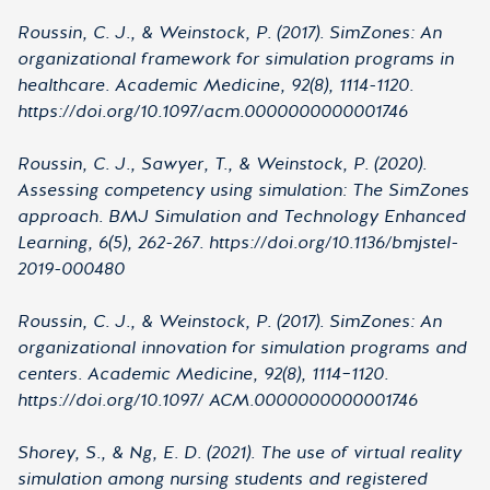
Roussin, C. J., & Weinstock, P. (2017). SimZones: An
organizational framework for simulation programs in
healthcare. Academic Medicine, 92(8), 1114-1120.
https://doi.org/10.1097/acm.0000000000001746
Roussin, C. J., Sawyer, T., & Weinstock, P. (2020).
Assessing competency using simulation: The SimZones
approach. BMJ Simulation and Technology Enhanced
Learning, 6(5), 262-267. https://doi.org/10.1136/bmjstel-
2019-000480
Roussin, C. J., & Weinstock, P. (2017). SimZones: An
organizational innovation for simulation programs and
centers. Academic Medicine, 92(8), 1114–1120.
https://doi.org/10.1097/ ACM.0000000000001746
Shorey, S., & Ng, E. D. (2021). The use of virtual reality
simulation among nursing students and registered