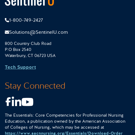
1-800-749-2427
Solutions@SentinelU.com
800 Country Club Road
P.O Box 2540
Waterbury, CT 06723 USA
Tech Support
Stay Connected
Facebook
LinkedIn
Youtube
The Essentials: Core Competencies for Professional Nursing
Education, a publication owned by the American Association
of Colleges of Nursing, which may be accessed at
https://www.aacnnursing.org/Essentials/Download-Order