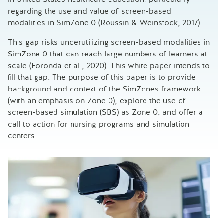
regarding the use and value of screen-based
modalities in SimZone 0 (Roussin & Weinstock, 2017).
This gap risks underutilizing screen-based modalities in
SimZone 0 that can reach large numbers of learners at
scale (Foronda et al., 2020). This white paper intends to
fill that gap. The purpose of this paper is to provide
background and context of the SimZones framework
(with an emphasis on Zone 0), explore the use of
screen-based simulation (SBS) as Zone 0, and offer a
call to action for nursing programs and simulation
centers.