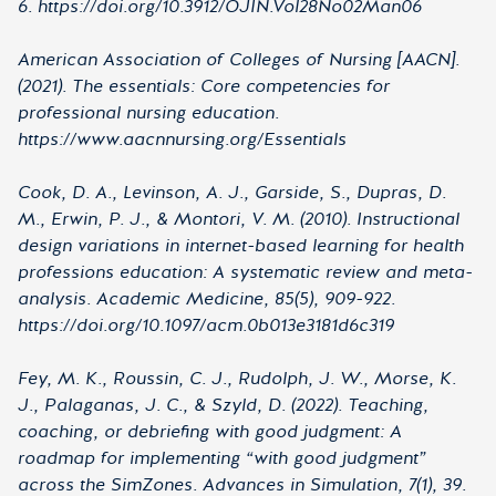
6. https://doi.org/10.3912/OJIN.Vol28No02Man06
American Association of Colleges of Nursing [AACN].
(2021). The essentials: Core competencies for
professional nursing education.
https://www.aacnnursing.org/Essentials
Cook, D. A., Levinson, A. J., Garside, S., Dupras, D.
M., Erwin, P. J., & Montori, V. M. (2010). Instructional
design variations in internet-based learning for health
professions education: A systematic review and meta-
analysis. Academic Medicine, 85(5), 909-922.
https://doi.org/10.1097/acm.0b013e3181d6c319
Fey, M. K., Roussin, C. J., Rudolph, J. W., Morse, K.
J., Palaganas, J. C., & Szyld, D. (2022). Teaching,
coaching, or debriefing with good judgment: A
roadmap for implementing “with good judgment”
across the SimZones. Advances in Simulation, 7(1), 39.