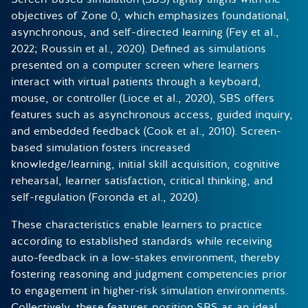
objectives of Zone 0, which emphasizes foundational,
asynchronous, and self-directed learning (Fey et al.,
2022; Roussin et al., 2020). Defined as simulations
presented on a computer screen where learners
interact with virtual patients through a keyboard,
mouse, or controller (Lioce et al., 2020), SBS offers
features such as asynchronous access, guided inquiry,
and embedded feedback (Cook et al., 2010). Screen-
based simulation fosters increased
knowledge/learning, initial skill acquisition, cognitive
rehearsal, learner satisfaction, critical thinking, and
self-regulation (Foronda et al., 2020).
These characteristics enable learners to practice
according to established standards while receiving
auto-feedback in a low-stakes environment, thereby
fostering reasoning and judgment competencies prior
to engagement in higher-risk simulation environments.
Collectively, these features position SBS as an ideal