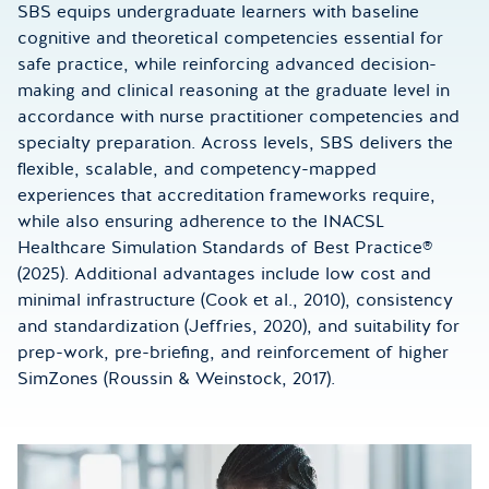
SBS equips undergraduate learners with baseline
cognitive and theoretical competencies essential for
safe practice, while reinforcing advanced decision-
making and clinical reasoning at the graduate level in
accordance with nurse practitioner competencies and
specialty preparation. Across levels, SBS delivers the
flexible, scalable, and competency-mapped
experiences that accreditation frameworks require,
while also ensuring adherence to the INACSL
Healthcare Simulation Standards of Best Practice®
(2025). Additional advantages include low cost and
minimal infrastructure (Cook et al., 2010), consistency
and standardization (Jeffries, 2020), and suitability for
prep-work, pre-briefing, and reinforcement of higher
SimZones (Roussin & Weinstock, 2017).