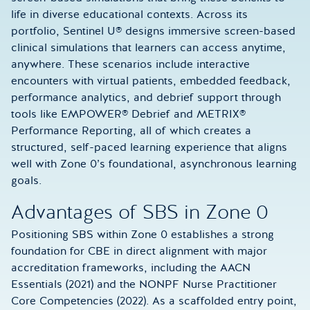
life in diverse educational contexts. Across its
portfolio, Sentinel U® designs immersive screen-based
clinical simulations that learners can access anytime,
anywhere. These scenarios include interactive
encounters with virtual patients, embedded feedback,
performance analytics, and debrief support through
tools like EMPOWER® Debrief and METRIX®
Performance Reporting, all of which creates a
structured, self-paced learning experience that aligns
well with Zone 0’s foundational, asynchronous learning
goals.
Advantages of SBS in Zone 0
Positioning SBS within Zone 0 establishes a strong
foundation for CBE in direct alignment with major
accreditation frameworks, including the AACN
Essentials (2021) and the NONPF Nurse Practitioner
Core Competencies (2022). As a scaffolded entry point,