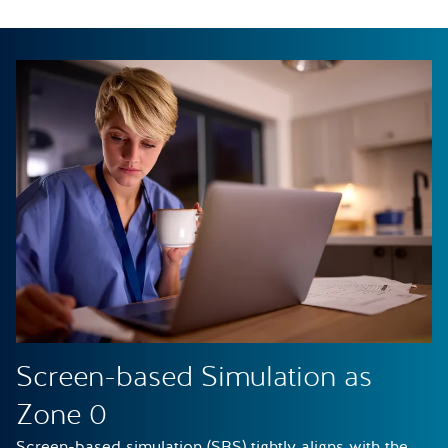
Screen-based Simulation as
Zone 0
Screen-based simulation (SBS) tightly aligns with the