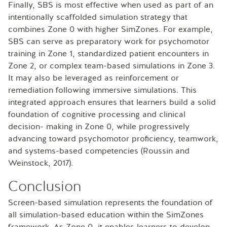
Finally, SBS is most effective when used as part of an
intentionally scaffolded simulation strategy that
combines Zone 0 with higher SimZones. For example,
SBS can serve as preparatory work for psychomotor
training in Zone 1, standardized patient encounters in
Zone 2, or complex team-based simulations in Zone 3.
It may also be leveraged as reinforcement or
remediation following immersive simulations. This
integrated approach ensures that learners build a solid
foundation of cognitive processing and clinical
decision- making in Zone 0, while progressively
advancing toward psychomotor proficiency, teamwork,
and systems-based competencies (Roussin and
Weinstock, 2017).
Conclusion
Screen-based simulation represents the foundation of
all simulation-based education within the SimZones
framework. As Zone 0, it enables learners to develop