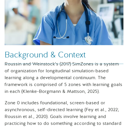
Background & Context
Roussin and Weinstock’s (2017) SimZones is a system
of organization for longitudinal simulation-based
learning along a developmental continuum. The
framework is comprised of 5 zones with learning goals
in each (Klenke-Borgmann & Mattson, 2025).
Zone 0 includes foundational, screen-based or
asynchronous, self-directed learning (Fey et al., 2022;
Roussin et al., 2020). Goals involve learning and
practicing how to do something according to standard