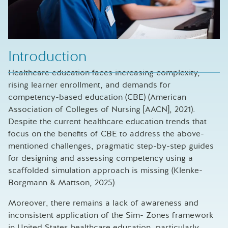
Introduction
Healthcare education faces increasing complexity,
rising learner enrollment, and demands for
competency-based education (CBE) (American
Association of Colleges of Nursing [AACN], 2021).
Despite the current healthcare education trends that
focus on the benefits of CBE to address the above-
mentioned challenges, pragmatic step-by-step guides
for designing and assessing competency using a
scaffolded simulation approach is missing (Klenke-
Borgmann & Mattson, 2025).
Moreover, there remains a lack of awareness and
inconsistent application of the Sim- Zones framework
in United States healthcare education, particularly