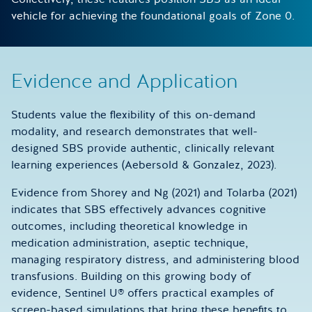
vehicle for achieving the foundational goals of Zone 0.
Evidence and Application
Students value the flexibility of this on-demand
modality, and research demonstrates that well-
designed SBS provide authentic, clinically relevant
learning experiences (Aebersold & Gonzalez, 2023).
Evidence from Shorey and Ng (2021) and Tolarba (2021)
indicates that SBS effectively advances cognitive
outcomes, including theoretical knowledge in
medication administration, aseptic technique,
managing respiratory distress, and administering blood
transfusions. Building on this growing body of
evidence, Sentinel U® offers practical examples of
screen-based simulations that bring these benefits to