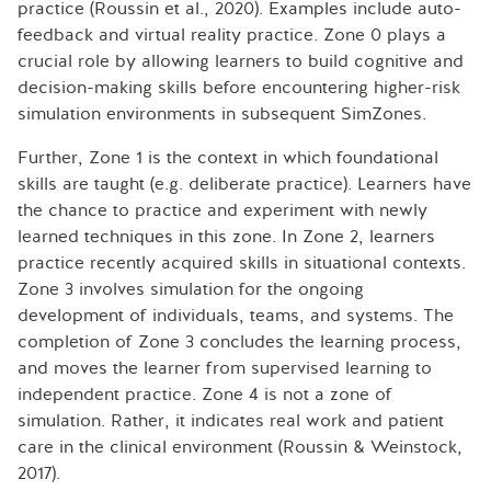
practice (Roussin et al., 2020). Examples include auto-
feedback and virtual reality practice. Zone 0 plays a
crucial role by allowing learners to build cognitive and
decision-making skills before encountering higher-risk
simulation environments in subsequent SimZones.
Further, Zone 1 is the context in which foundational
skills are taught (e.g. deliberate practice). Learners have
the chance to practice and experiment with newly
learned techniques in this zone. In Zone 2, learners
practice recently acquired skills in situational contexts.
Zone 3 involves simulation for the ongoing
development of individuals, teams, and systems. The
completion of Zone 3 concludes the learning process,
and moves the learner from supervised learning to
independent practice. Zone 4 is not a zone of
simulation. Rather, it indicates real work and patient
care in the clinical environment (Roussin & Weinstock,
2017).