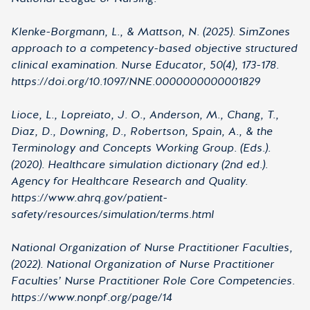
Klenke-Borgmann, L., & Mattson, N. (2025). SimZones
approach to a competency-based objective structured
clinical examination. Nurse Educator, 50(4), 173-178.
https://doi.org/10.1097/NNE.0000000000001829
Lioce, L., Lopreiato, J. O., Anderson, M., Chang, T.,
Diaz, D., Downing, D., Robertson, Spain, A., & the
Terminology and Concepts Working Group. (Eds.).
(2020). Healthcare simulation dictionary (2nd ed.).
Agency for Healthcare Research and Quality.
https://www.ahrq.gov/patient-
safety/resources/simulation/terms.html
National Organization of Nurse Practitioner Faculties,
(2022). National Organization of Nurse Practitioner
Faculties’ Nurse Practitioner Role Core Competencies.
https://www.nonpf.org/page/14