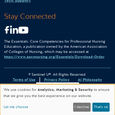
Tech Support
Stay Connected
Facebook
LinkedIn
Youtube
The Essentials: Core Competencies for Professional Nursing
Education, a publication owned by the American Association
of Colleges of Nursing, which may be accessed at
https://www.aacnnursing.org/Essentials/Download-Order
© Sentinel U®. All Rights Reserved.
Terms of Use
Privacy Policy
AI Philosophy
Change Consent Settings
We use cookies for
Analytics, Marketing & Security
to ensure
Site designed & hosted by
WORX
.
that we give you the best experience on our website.
This site is protected by reCAPTCHA and the
Google Privacy
Policy
and
Terms of Service
apply.
Let me choose
I decline
That's ok