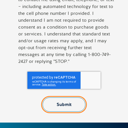
– including automated technology for text to
the cell phone number I provided. I
understand I am not required to provide
consent as a condition to purchase goods
or services. I understand that standard text
and/or usage rates may apply, and I may
opt-out from receiving further text
messages at any time by calling 1-800-749-
2427 or replying "STOP."
Submit