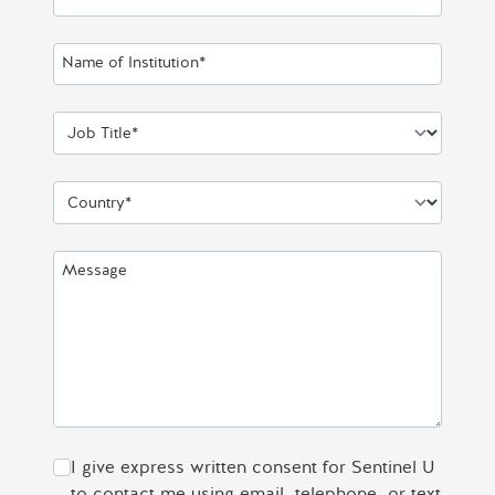
Name of Institution*
Job Title*
Country*
Message
I give express written consent for Sentinel U
to contact me using email, telephone, or text