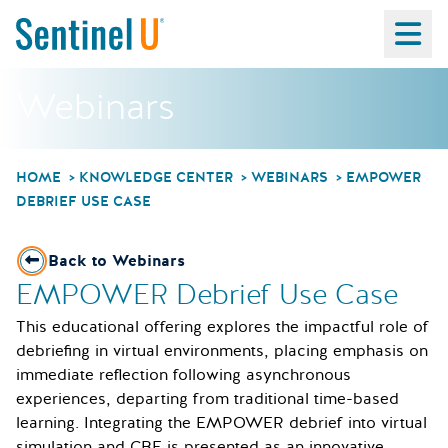
Ma
Webinars
HOME
KNOWLEDGE CENTER
WEBINARS
EMPOWER
DEBRIEF USE CASE
Back to Webinars
EMPOWER Debrief Use Case
This educational offering explores the impactful role of
debriefing in virtual environments, placing emphasis on
immediate reflection following asynchronous
experiences, departing from traditional time-based
learning. Integrating the EMPOWER debrief into virtual
simulation and CBE is presented as an innovative