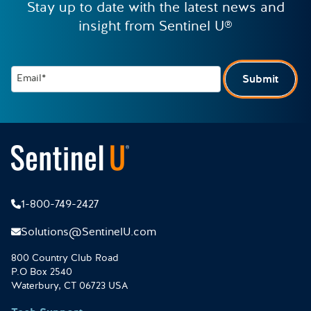
Stay up to date with the latest news and
insight from Sentinel U®
Email*
Submit
1-800-749-2427
Solutions@SentinelU.com
800 Country Club Road
P.O Box 2540
Waterbury, CT 06723 USA