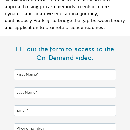
approach using proven methods to enhance the
dynamic and adaptive educational journey,
continuously working to bridge the gap between theory
and application to promote practice readiness.
Fill out the form to access to the
On-Demand video.
First Name*
Last Name*
Email*
Phone number