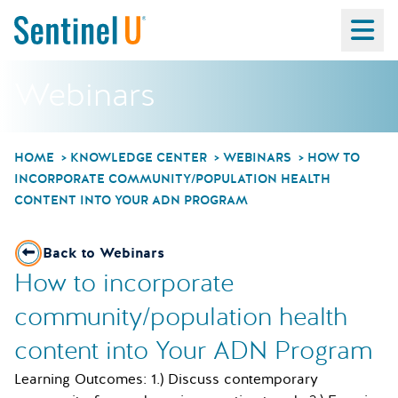
Ma
Webinars
HOME
KNOWLEDGE CENTER
WEBINARS
HOW TO
INCORPORATE COMMUNITY/POPULATION HEALTH
CONTENT INTO YOUR ADN PROGRAM
Back to Webinars
How to incorporate
community/population health
content into Your ADN Program
Learning Outcomes: 1.) Discuss contemporary