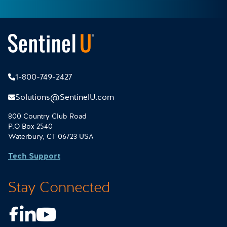
1-800-749-2427
Solutions@SentinelU.com
800 Country Club Road
P.O Box 2540
Waterbury, CT 06723 USA
Tech Support
Stay Connected
Facebook
LinkedIn
Youtube