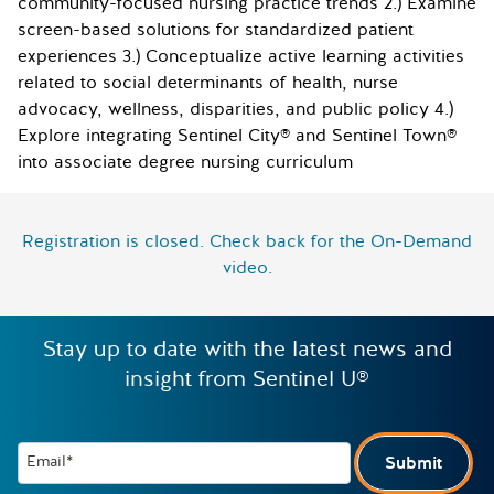
community-focused nursing practice trends 2.) Examine
screen-based solutions for standardized patient
experiences 3.) Conceptualize active learning activities
related to social determinants of health, nurse
advocacy, wellness, disparities, and public policy 4.)
Explore integrating Sentinel City® and Sentinel Town®
into associate degree nursing curriculum
Registration is closed. Check back for the On-Demand
video.
Stay up to date with the latest news and
insight from Sentinel U®
Email*
Submit