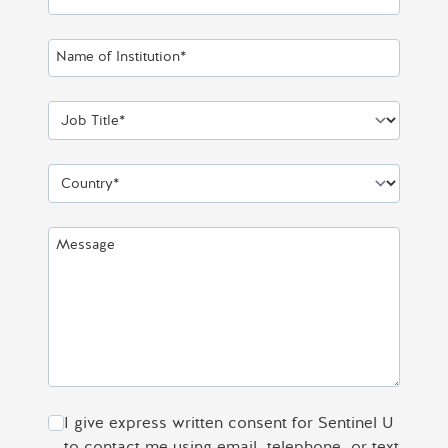
Name of Institution*
Job Title*
Country*
Message
I give express written consent for Sentinel U
to contact me using email, telephone, or text