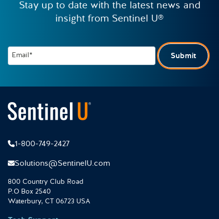
Stay up to date with the latest news and
insight from Sentinel U®
Email*
Submit
1-800-749-2427
Solutions@SentinelU.com
800 Country Club Road
P.O Box 2540
Waterbury, CT 06723 USA