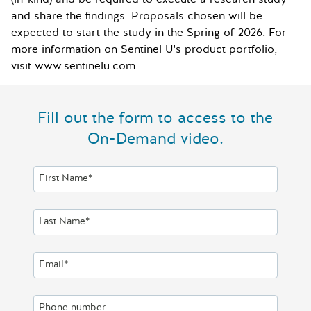
and share the findings. Proposals chosen will be
expected to start the study in the Spring of 2026. For
more information on Sentinel U's product portfolio,
visit www.sentinelu.com.
Fill out the form to access to the
On-Demand video.
First Name*
Last Name*
Email*
Phone number