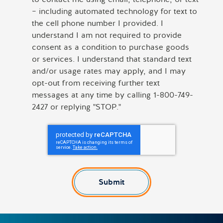
– including automated technology for text to
the cell phone number I provided. I
understand I am not required to provide
consent as a condition to purchase goods
or services. I understand that standard text
and/or usage rates may apply, and I may
opt-out from receiving further text
messages at any time by calling 1-800-749-
2427 or replying "STOP."
Submit