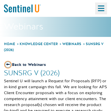
Ma
Webinars
HOME
KNOWLEDGE CENTER
WEBINARS
SUNSRG V
(2026)
Back to Webinars
SUNSRG V (2026)
Sentinel U will launch a Request for Proposals (RFP) or
in-kind grant campaign this fall. We are looking for APS
Client Encounter proposals with a focus on exploring
competency attainment with our client encounters. The
research proposal(s) chosen will receive the product
(in-kind) and be required to execute a research study