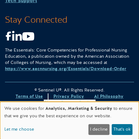
Tech Support
Stay Connected
Facebook
LinkedIn
Youtube
The Essentials: Core Competencies for Professional Nursing
Education, a publication owned by the American Association
of Colleges of Nursing, which may be accessed at
https://www.aacnnursing.org/Essentials/Download-Order
© Sentinel U®. All Rights Reserved.
Terms of Use
Privacy Policy
AI Philosophy
Change Consent Settings
We use cookies for
Analytics, Marketing & Security
to ensure
Site designed & hosted by
WORX
.
that we give you the best experience on our website.
This site is protected by reCAPTCHA and the
Google Privacy
Policy
and
Terms of Service
apply.
Let me choose
I decline
That's ok