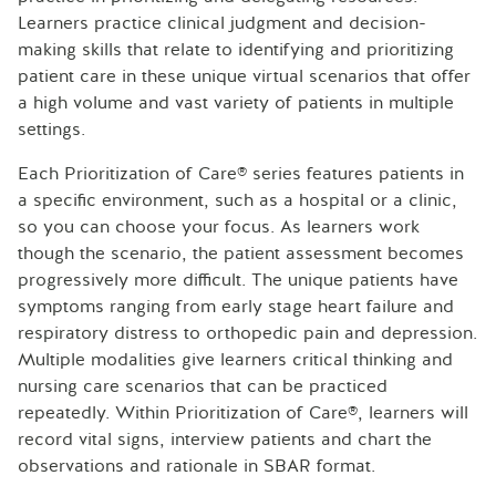
Learners practice clinical judgment and decision-
making skills that relate to identifying and prioritizing
patient care in these unique virtual scenarios that offer
a high volume and vast variety of patients in multiple
settings.
Each Prioritization of Care® series features patients in
a specific environment, such as a hospital or a clinic,
so you can choose your focus. As learners work
though the scenario, the patient assessment becomes
progressively more difficult. The unique patients have
symptoms ranging from early stage heart failure and
respiratory distress to orthopedic pain and depression.
Multiple modalities give learners critical thinking and
nursing care scenarios that can be practiced
repeatedly. Within Prioritization of Care®, learners will
record vital signs, interview patients and chart the
observations and rationale in SBAR format.