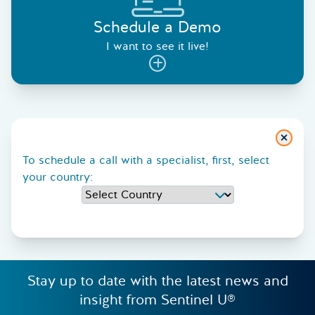
Schedule a Demo
I want to see it live!
Close
To schedule a call with a specialist, first, select
your country:
Stay up to date with the latest news and
insight from Sentinel U®