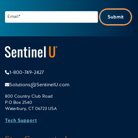
Email*
Submit
1-800-749-2427
Solutions@SentinelU.com
800 Country Club Road
P.O Box 2540
Waterbury, CT 06723 USA
Tech Support