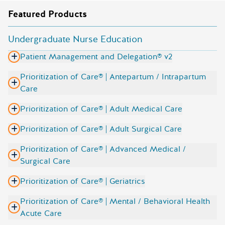
Featured Products
Undergraduate Nurse Education
Patient Management and Delegation® v2
Prioritization of Care® | Antepartum / Intrapartum
Care
Prioritization of Care® | Adult Medical Care
Prioritization of Care® | Adult Surgical Care
Prioritization of Care® | Advanced Medical /
Surgical Care
Prioritization of Care® | Geriatrics
Prioritization of Care® | Mental / Behavioral Health
Acute Care