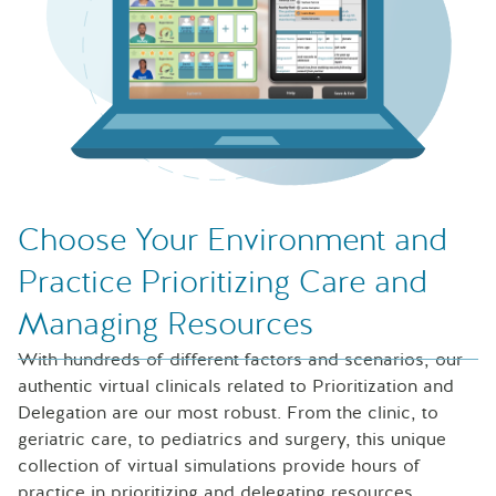
Choose Your Environment and
Practice Prioritizing Care and
Managing Resources
With hundreds of different factors and scenarios, our
authentic virtual clinicals related to Prioritization and
Delegation are our most robust. From the clinic, to
geriatric care, to pediatrics and surgery, this unique
collection of virtual simulations provide hours of
practice in prioritizing and delegating resources.