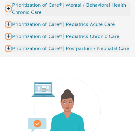
Prioritization of Care® | Mental / Behavioral Health
Chronic Care
Prioritization of Care® | Pediatrics Acute Care
Prioritization of Care® | Pediatrics Chronic Care
Prioritization of Care® | Postpartum / Neonatal Care