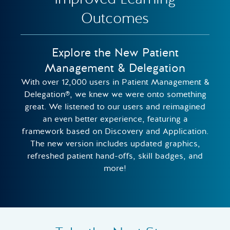
Outcomes
Explore the New Patient
Management & Delegation
With over 12,000 users in Patient Management &
Delegation®, we knew we were onto something
great. We listened to our users and reimagined
an even better experience, featuring a
framework based on Discovery and Application.
The new version includes updated graphics,
refreshed patient hand-offs, skill badges, and
more!