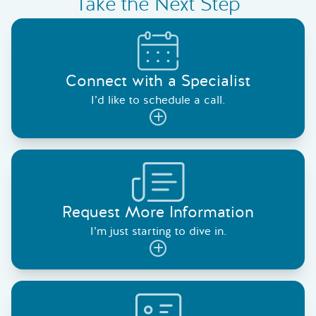
Take the Next Step
Connect with a Specialist
I’d like to schedule a call.
Request More Information
I’m just starting to dive in.