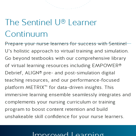
Nurse looking at icons of laptop, speech bubble and files
The Sentinel U® Learner
Continuum
Prepare your nurse learners for success with Sentinel
U’s holistic approach to virtual training and simulation.
Go beyond textbooks with our comprehensive library
of virtual learning resources including EMPOWER®
Debrief, ALIGN® pre- and post-simulation digital
teaching resources, and our performance-focused
platform METRIX™ for data-driven insights. This
immersive learning ensemble seamlessly integrates and
complements your nursing curriculum or training
program to boost content retention and build
unshakeable skill confidence for your nurse learners.
Improved Learning