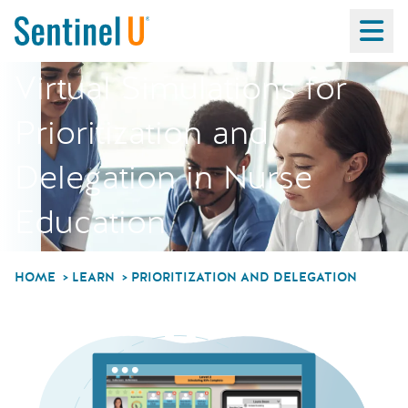
Ma
Virtual Simulations for
Prioritization and
Delegation in Nurse
Education
HOME
LEARN
PRIORITIZATION AND DELEGATION