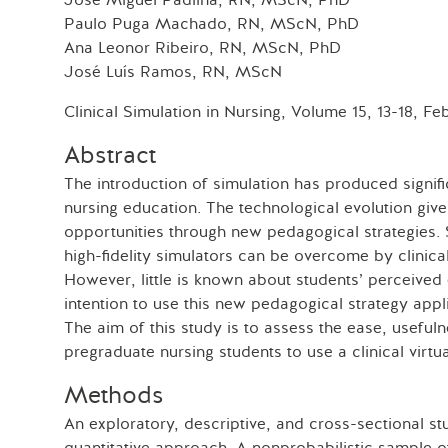
José Miguel Padilha, RN, MScN, PhD
Paulo Puga Machado, RN, MScN, PhD
Ana Leonor Ribeiro, RN, MScN, PhD
José Luís Ramos, RN, MScN
Clinical Simulation in Nursing, Volume 15, 13-18, Fe
Abstract
The introduction of simulation has produced signif
nursing education. The technological evolution giv
opportunities through new pedagogical strategies. 
high-fidelity simulators can be overcome by clinical
However, little is known about students’ perceived
intention to use this new pedagogical strategy appl
The aim of this study is to assess the ease, usefuln
pregraduate nursing students to use a clinical virtua
Methods
An exploratory, descriptive, and cross-sectional 