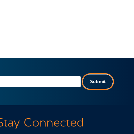
Submit
Stay Connected