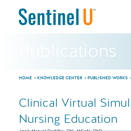
Publications
HOME
KNOWLEDGE CENTER
PUBLISHED WORKS
Clinical Virtual Simul
Nursing Education