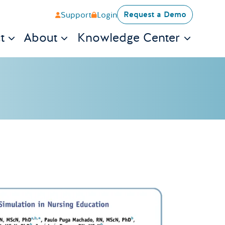
Request a Demo
Support
Login
t
About
Knowledge Center