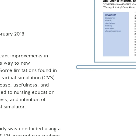
bruary 2018
icant improvements in
es way to new
Some limitations found in
 virtual simulation (CVS).
 ease, usefulness, and
ied to nursing education.
ess, and intention of
l simulator.
study was conducted using a