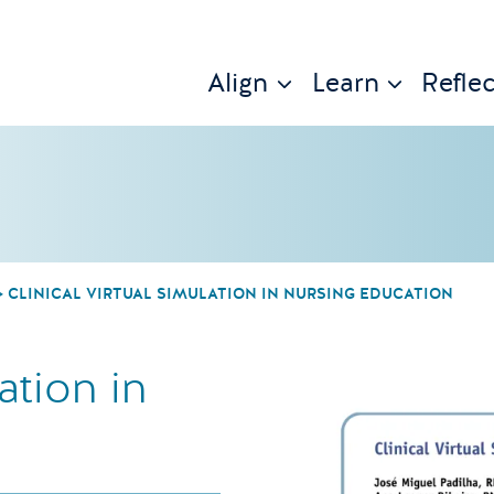
Align
Learn
Reflec
CLINICAL VIRTUAL SIMULATION IN NURSING EDUCATION
ation in