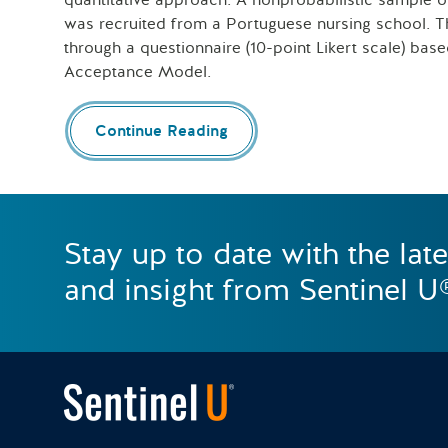
quantitative approach. A nonprobabilistic sample 
was recruited from a Portuguese nursing school. T
through a questionnaire (10-point Likert scale) ba
Acceptance Model.
Continue Reading
Stay up to date with the lat
and insight from Sentinel U