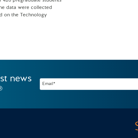
of 426 pregraduate students
he data were collected
sed on the Technology
est news
Email*
®