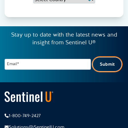
Stay up to date with the latest news and
insight from Sentinel U®
Email*
Submit
1-800-749-2427
Solutions@SentinelU.com