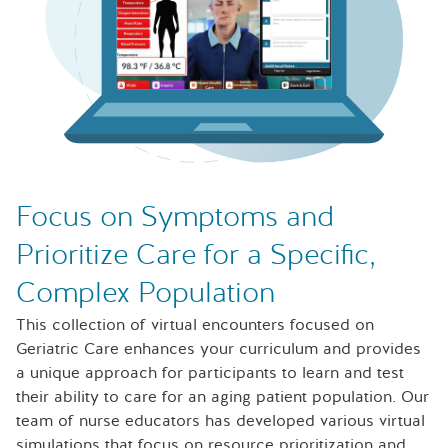
Laptop with Sentinel U Geriatrics simulations on the scre
Focus on Symptoms and
Prioritize Care for a Specific,
Complex Population
This collection of virtual encounters focused on
Geriatric Care enhances your curriculum and provides
a unique approach for participants to learn and test
their ability to care for an aging patient population. Our
team of nurse educators has developed various virtual
simulations that focus on resource prioritization and