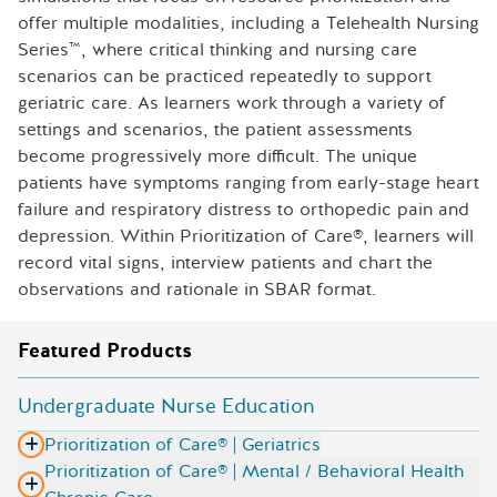
offer multiple modalities, including a Telehealth Nursing
Series™, where critical thinking and nursing care
scenarios can be practiced repeatedly to support
geriatric care. As learners work through a variety of
settings and scenarios, the patient assessments
become progressively more difficult. The unique
patients have symptoms ranging from early-stage heart
failure and respiratory distress to orthopedic pain and
depression. Within Prioritization of Care®, learners will
record vital signs, interview patients and chart the
observations and rationale in SBAR format.
Featured Products
Undergraduate Nurse Education
Prioritization of Care® | Geriatrics
Prioritization of Care® | Mental / Behavioral Health