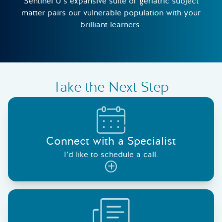
Sentinel U’s expansive suite of geriatric subject
matter pairs our vulnerable population with your
brilliant learners.
Take the Next Step
Connect with a Specialist
I’d like to schedule a call.