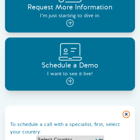
Request More Information
I’m just starting to dive in.
Schedule a Demo
I want to see it live!
Close
To schedule a call with a specialist, first, select
your country: