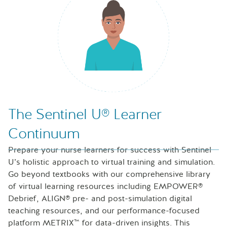
Nurse looking at icons of laptop, speech bubble and files
The Sentinel U® Learner
Continuum
Prepare your nurse learners for success with Sentinel
U’s holistic approach to virtual training and simulation.
Go beyond textbooks with our comprehensive library
of virtual learning resources including EMPOWER®
Debrief, ALIGN® pre- and post-simulation digital
teaching resources, and our performance-focused
platform METRIX™ for data-driven insights. This