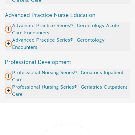
Chronic Care
Advanced Practice Nurse Education
Advanced Practice Series® | Gerontology Acute
Care Encounters
Advanced Practice Series® | Gerontology
Encounters
Professional Development
Professional Nursing Series® | Geriatrics Inpatient
Care
Professional Nursing Series® | Geriatrics Outpatient
Care