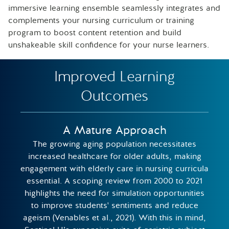
immersive learning ensemble seamlessly integrates and
complements your nursing curriculum or training
program to boost content retention and build
unshakeable skill confidence for your nurse learners.
Improved Learning
Outcomes
A Mature Approach
The growing aging population necessitates
increased healthcare for older adults, making
engagement with elderly care in nursing curricula
essential. A scoping review from 2000 to 2021
highlights the need for simulation opportunities
to improve students' sentiments and reduce
ageism (Venables et al., 2021). With this in mind,