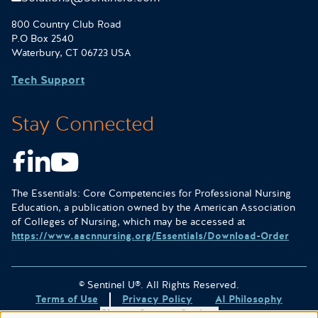
800 Country Club Road
P.O Box 2540
Waterbury, CT 06723 USA
Tech Support
Stay Connected
Facebook
LinkedIn
Youtube
The Essentials: Core Competencies for Professional Nursing
Education, a publication owned by the American Association
of Colleges of Nursing, which may be accessed at
https://www.aacnnursing.org/Essentials/Download-Order
© Sentinel U®. All Rights Reserved.
Terms of Use
Privacy Policy
AI Philosophy
Change Consent Settings