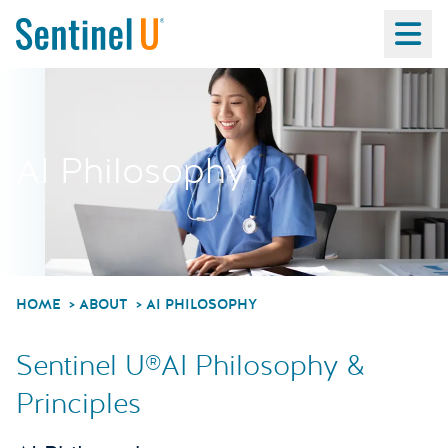
Ma
AI Philosophy
HOME
ABOUT
AI PHILOSOPHY
Sentinel U®AI Philosophy &
Principles