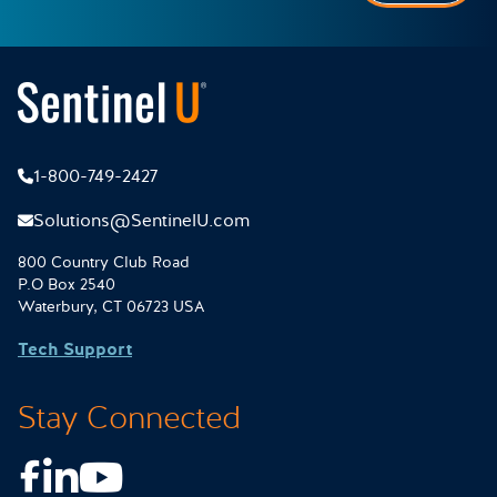
1-800-749-2427
Solutions@SentinelU.com
800 Country Club Road
P.O Box 2540
Waterbury, CT 06723 USA
Tech Support
Stay Connected