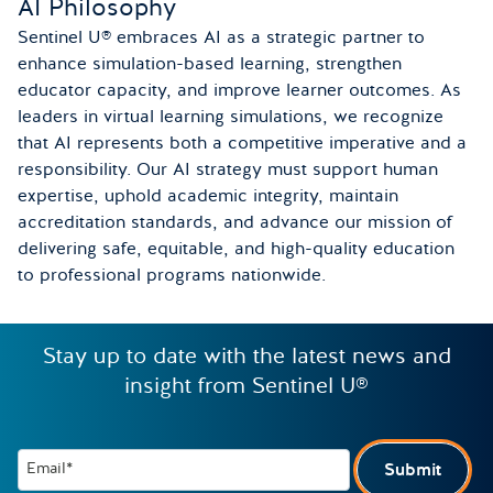
AI Philosophy
Sentinel U® embraces AI as a strategic partner to
enhance simulation-based learning, strengthen
educator capacity, and improve learner outcomes. As
leaders in virtual learning simulations, we recognize
that AI represents both a competitive imperative and a
responsibility. Our AI strategy must support human
expertise, uphold academic integrity, maintain
accreditation standards, and advance our mission of
delivering safe, equitable, and high-quality education
to professional programs nationwide.
Stay up to date with the latest news and
insight from Sentinel U®
Email*
Submit