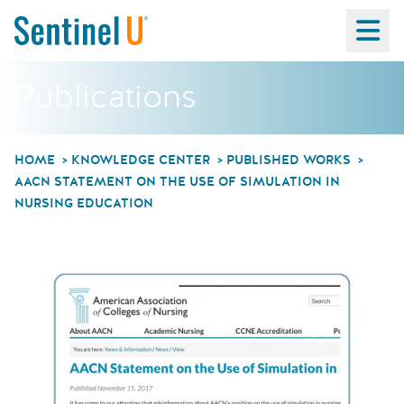
Ma
Publications
HOME
KNOWLEDGE CENTER
PUBLISHED WORKS
AACN STATEMENT ON THE USE OF SIMULATION IN
NURSING EDUCATION