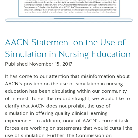
AACN Statement on the Use of
Simulation in Nursing Education
Published November 15, 2017
It has come to our attention that misinformation about
AACN’s position on the use of simulation in nursing
education has been circulating within our community
of interest. To set the record straight, we would like to
clarify that AACN does not prohibit the use of
simulation in offering quality clinical learning
experiences. In addition, none of AACN’s current task
forces are working on statements that would curtail the
use of simulation. Further, the Commission on