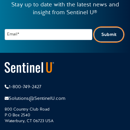
Stay up to date with the latest news and
insight from Sentinel U®
Email*
Submit
1-800-749-2427
Solutions@SentinelU.com
800 Country Club Road
P.O Box 2540
Waterbury, CT 06723 USA