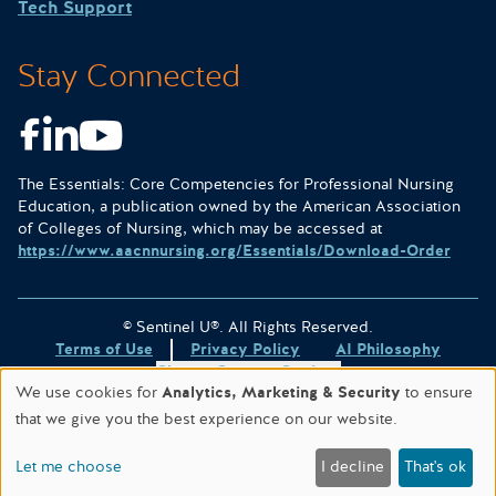
Tech Support
Stay Connected
Facebook
LinkedIn
Youtube
The Essentials: Core Competencies for Professional Nursing
Education, a publication owned by the American Association
of Colleges of Nursing, which may be accessed at
https://www.aacnnursing.org/Essentials/Download-Order
© Sentinel U®. All Rights Reserved.
Terms of Use
Privacy Policy
AI Philosophy
Change Consent Settings
We use cookies for
Analytics, Marketing & Security
to ensure
Site designed & hosted by
WORX
.
that we give you the best experience on our website.
This site is protected by reCAPTCHA and the
Google Privacy
Policy
and
Terms of Service
apply.
Let me choose
I decline
That's ok