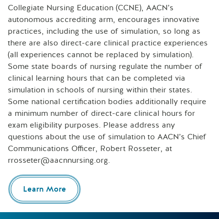
Collegiate Nursing Education (CCNE), AACN’s
autonomous accrediting arm, encourages innovative
practices, including the use of simulation, so long as
there are also direct-care clinical practice experiences
(all experiences cannot be replaced by simulation).
Some state boards of nursing regulate the number of
clinical learning hours that can be completed via
simulation in schools of nursing within their states.
Some national certification bodies additionally require
a minimum number of direct-care clinical hours for
exam eligibility purposes. Please address any
questions about the use of simulation to AACN’s Chief
Communications Officer, Robert Rosseter, at
rrosseter@aacnnursing.org.
Learn More