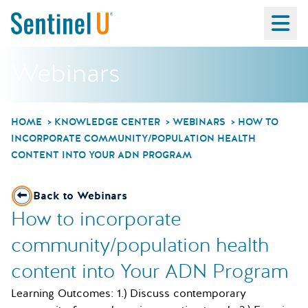
Ma
Webinars
HOME
KNOWLEDGE CENTER
WEBINARS
HOW TO
INCORPORATE COMMUNITY/POPULATION HEALTH
CONTENT INTO YOUR ADN PROGRAM
Back to Webinars
How to incorporate
community/population health
content into Your ADN Program
Learning Outcomes: 1.) Discuss contemporary