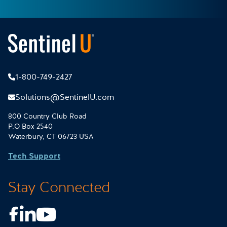
1-800-749-2427
Solutions@SentinelU.com
800 Country Club Road
P.O Box 2540
Waterbury, CT 06723 USA
Tech Support
Stay Connected
Facebook
LinkedIn
Youtube