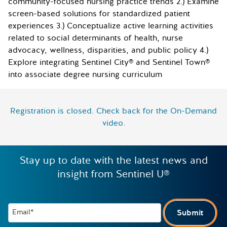
community-focused nursing practice trends 2.) Examine
screen-based solutions for standardized patient
experiences 3.) Conceptualize active learning activities
related to social determinants of health, nurse
advocacy, wellness, disparities, and public policy 4.)
Explore integrating Sentinel City® and Sentinel Town®
into associate degree nursing curriculum
Registration is closed. Check back for the On-Demand
video.
Stay up to date with the latest news and
insight from Sentinel U®
Email*
Submit