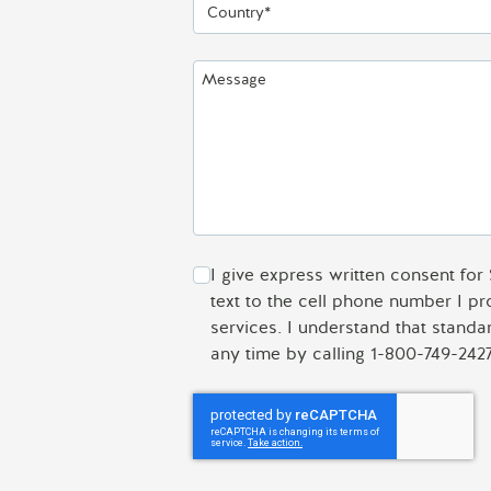
Country*
Message
I give express written consent for
text to the cell phone number I p
services. I understand that stand
any time by calling 1-800-749-2427