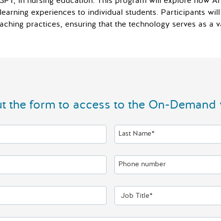
ChatGPT, in nursing education. This program will explore how 
learning experiences to individual students. Participants will 
 teaching practices, ensuring that the technology serves as a 
out the form to access to the On-Demand 
Last Name*
Phone number
Job Title*