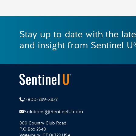
Stay up to date with the lat
and insight from Sentinel U
1-800-749-2427
Solutions@SentinelU.com
800 Country Club Road
P.O Box 2540
Waterbury, CT 06723 USA