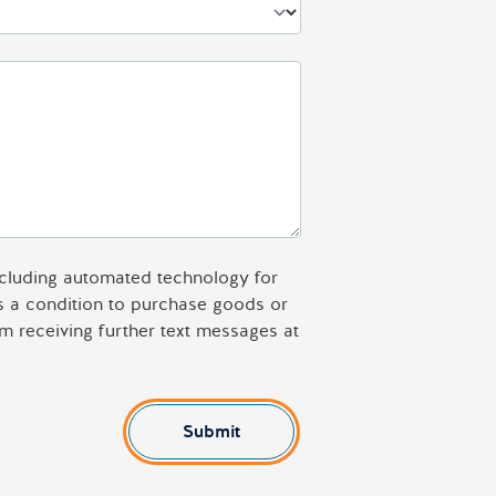
including automated technology for
as a condition to purchase goods or
m receiving further text messages at
Submit