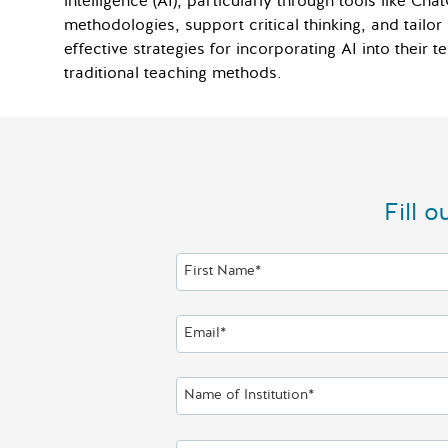
intelligence (AI), particularly through tools like 
methodologies, support critical thinking, and tailor 
effective strategies for incorporating AI into their
traditional teaching methods.
Fill 
First Name*
Email*
Name of Institution*