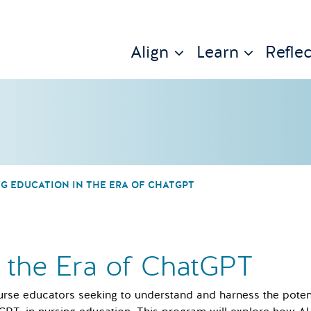
Align
Learn
Reflec
G EDUCATION IN THE ERA OF CHATGPT
n the Era of ChatGPT
urse educators seeking to understand and harness the potentia