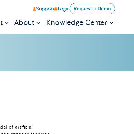
Request a Demo
Support
Login
t
About
Knowledge Center
l of artificial