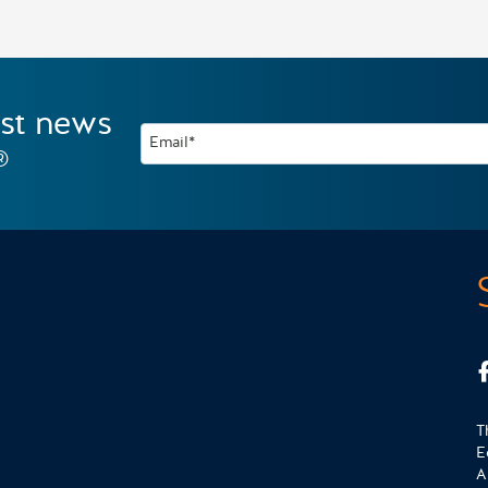
est news
Email*
®
T
E
A