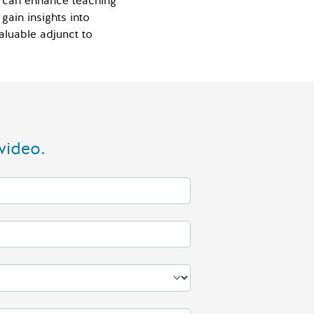
AI can enhance teaching
gain insights into
valuable adjunct to
video.