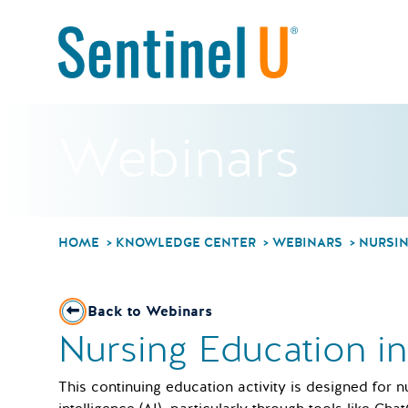
Webinars
HOME
KNOWLEDGE CENTER
WEBINARS
NURSIN
Back to Webinars
Nursing Education i
This continuing education activity is designed for n