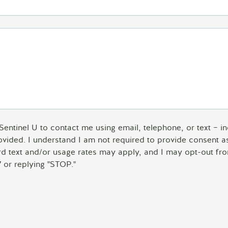
 Sentinel U to contact me using email, telephone, or text – 
rovided. I understand I am not required to provide consent 
ard text and/or usage rates may apply, and I may opt-out fro
 or replying "STOP."