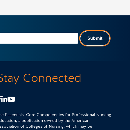
Submit
Stay Connected
Facebook
LinkedIn
Youtube
he Essentials: Core Competencies for Professional Nursing
ducation, a publication owned by the American
ssociation of Colleges of Nursing, which may be