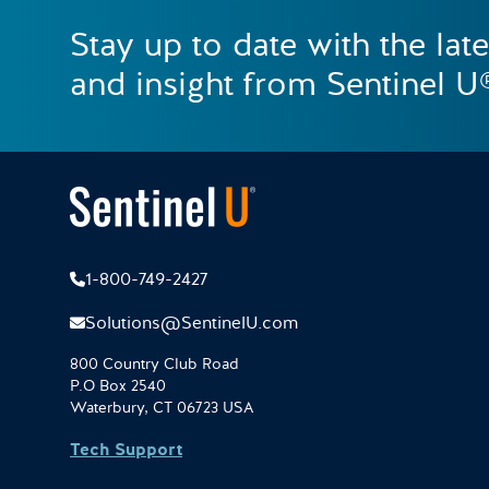
Stay up to date with the lat
and insight from Sentinel U
1-800-749-2427
Solutions@SentinelU.com
800 Country Club Road
P.O Box 2540
Waterbury, CT 06723 USA
Tech Support