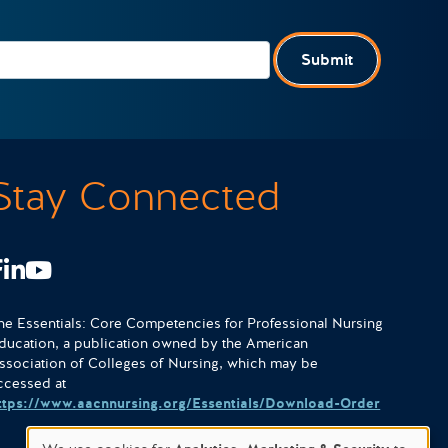
Submit
Stay Connected
Facebook
LinkedIn
Youtube
he Essentials: Core Competencies for Professional Nursing
ducation, a publication owned by the American
ssociation of Colleges of Nursing, which may be
ccessed at
ttps://www.aacnnursing.org/Essentials/Download-Order