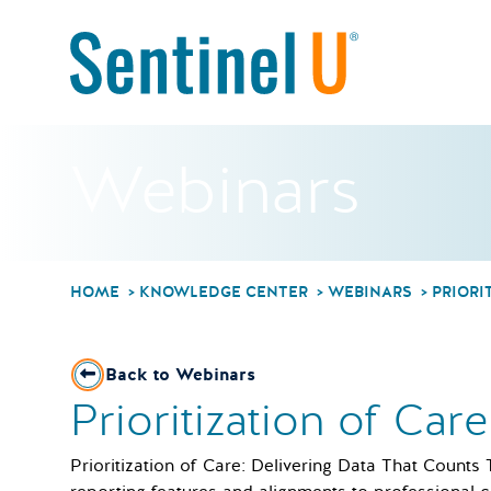
Webinars
HOME
KNOWLEDGE CENTER
WEBINARS
PRIORI
Back to Webinars
Prioritization of Car
Prioritization of Care: Delivering Data That Counts 