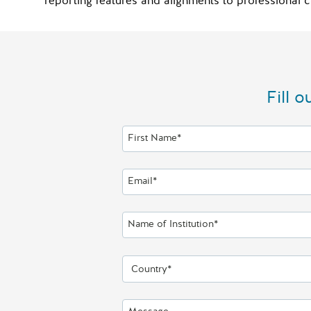
reporting features and alignments to profession
Fill 
First Name*
Email*
Name of Institution*
Country*