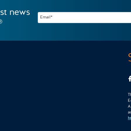
est news
Email*
®
T
E
A
a
h