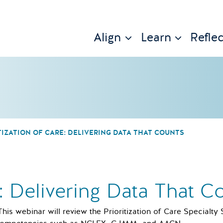
Align
Learn
Reflec
TIZATION OF CARE: DELIVERING DATA THAT COUNTS
e: Delivering Data That C
This webinar will review the Prioritization of Care Specialty