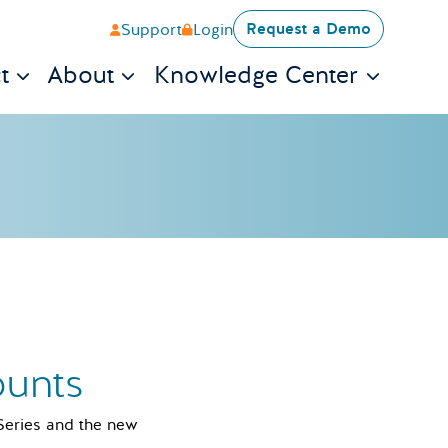
Request a Demo
Support
Login
t
About
Knowledge Center
ounts
 Series and the new