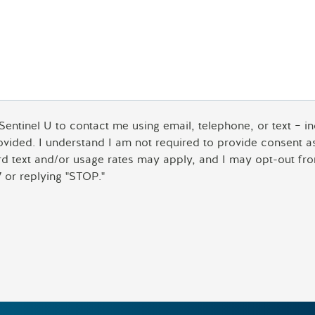
 Sentinel U to contact me using email, telephone, or text – 
rovided. I understand I am not required to provide consent 
ard text and/or usage rates may apply, and I may opt-out fro
 or replying "STOP."