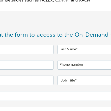
al competencies such as NCLEX, CJMM, and AACN
out the form to access to the On-Demand 
Last Name*
Phone number
Job Title*