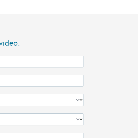
video.