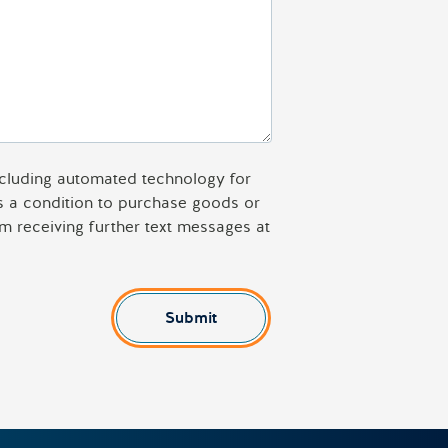
including automated technology for
as a condition to purchase goods or
m receiving further text messages at
Submit