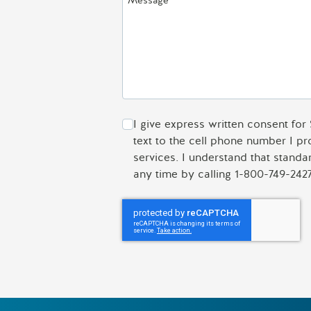
Message
I give express written consent for
text to the cell phone number I p
services. I understand that stand
any time by calling 1-800-749-2427