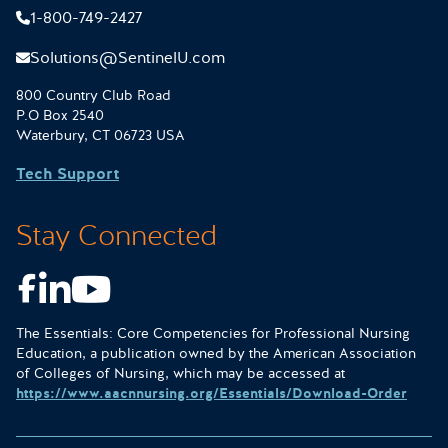
1-800-749-2427
Solutions@SentinelU.com
800 Country Club Road
P.O Box 2540
Waterbury, CT 06723 USA
Tech Support
Stay Connected
Facebook
LinkedIn
Youtube
The Essentials: Core Competencies for Professional Nursing
Education, a publication owned by the American Association
of Colleges of Nursing, which may be accessed at
https://www.aacnnursing.org/Essentials/Download-Order