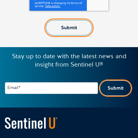
Submit
Stay up to date with the latest news and
insight from Sentinel U®
Email*
Submit