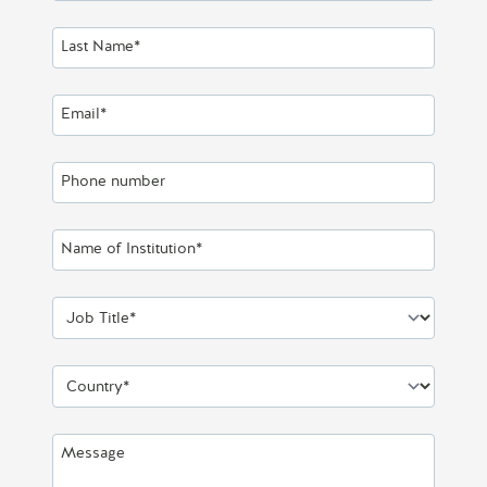
Last Name*
Email*
Phone number
Name of Institution*
Job Title*
Country*
Message