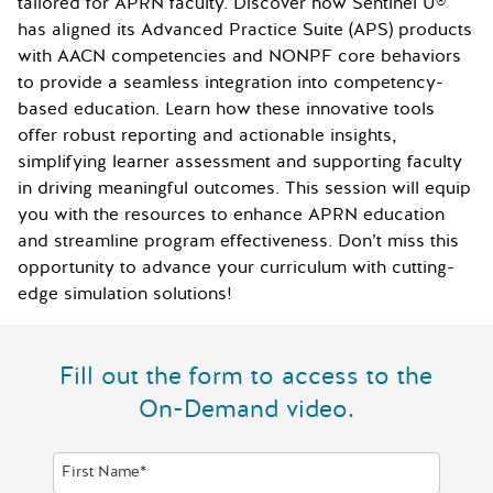
tailored for APRN faculty. Discover how Sentinel U®
has aligned its Advanced Practice Suite (APS) products
with AACN competencies and NONPF core behaviors
to provide a seamless integration into competency-
based education. Learn how these innovative tools
offer robust reporting and actionable insights,
simplifying learner assessment and supporting faculty
in driving meaningful outcomes. This session will equip
you with the resources to enhance APRN education
and streamline program effectiveness. Don’t miss this
opportunity to advance your curriculum with cutting-
edge simulation solutions!
Fill out the form to access to the
On-Demand video.
First Name*