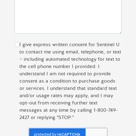
I give express written consent for Sentinel U
to contact me using email, telephone, or text
– including automated technology for text to
the cell phone number I provided. I
understand I am not required to provide
consent as a condition to purchase goods
or services. I understand that standard text
and/or usage rates may apply, and I may
opt-out from receiving further text
messages at any time by calling 1-800-749-
2427 or replying "STOP."