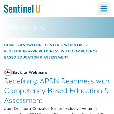
Ma
Webinars
HOME
KNOWLEDGE CENTER
WEBINARS
REDEFINING APRN READINESS WITH COMPETENCY
BASED EDUCATION & ASSESSMENT
Back to Webinars
Redefining APRN Readiness with
Competency Based Education &
Assessment
Join Dr. Laura Gonzalez for an exclusive webinar