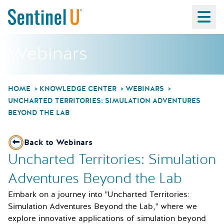
Ma
Webinars
HOME
KNOWLEDGE CENTER
WEBINARS
UNCHARTED TERRITORIES: SIMULATION ADVENTURES
BEYOND THE LAB
Back to Webinars
Uncharted Territories: Simulation
Adventures Beyond the Lab
Embark on a journey into "Uncharted Territories:
Simulation Adventures Beyond the Lab," where we
explore innovative applications of simulation beyond