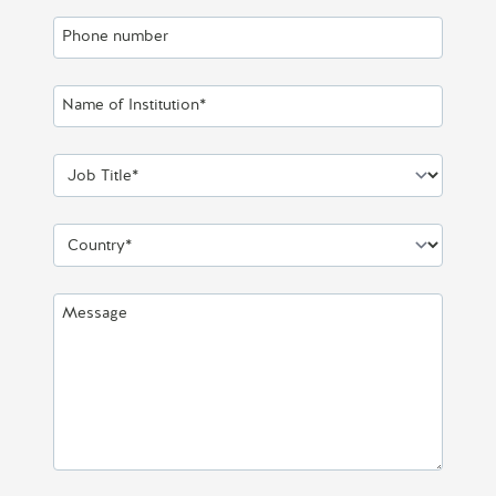
Phone number
Name of Institution*
Job Title*
Country*
Message