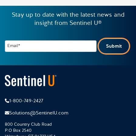
Stay up to date with the latest news and
insight from Sentinel U®
Email*
Submit
1-800-749-2427
Solutions@SentinelU.com
800 Country Club Road
P.O Box 2540