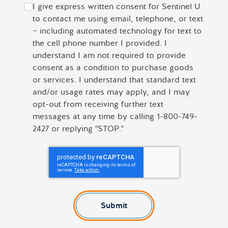
I give express written consent for Sentinel U
to contact me using email, telephone, or text
– including automated technology for text to
the cell phone number I provided. I
understand I am not required to provide
consent as a condition to purchase goods
or services. I understand that standard text
and/or usage rates may apply, and I may
opt-out from receiving further text
messages at any time by calling 1-800-749-
2427 or replying "STOP."
Submit