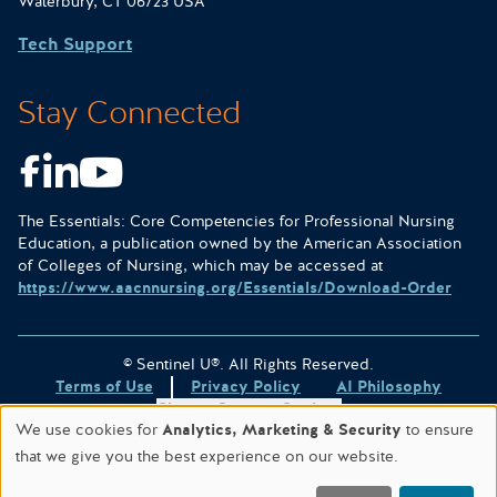
Waterbury, CT 06723 USA
Tech Support
Stay Connected
Facebook
LinkedIn
Youtube
The Essentials: Core Competencies for Professional Nursing
Education, a publication owned by the American Association
of Colleges of Nursing, which may be accessed at
https://www.aacnnursing.org/Essentials/Download-Order
© Sentinel U®. All Rights Reserved.
Terms of Use
Privacy Policy
AI Philosophy
Change Consent Settings
We use cookies for
Analytics, Marketing & Security
to ensure
Site designed & hosted by
WORX
.
that we give you the best experience on our website.
This site is protected by reCAPTCHA and the
Google Privacy
Policy
and
Terms of Service
apply.