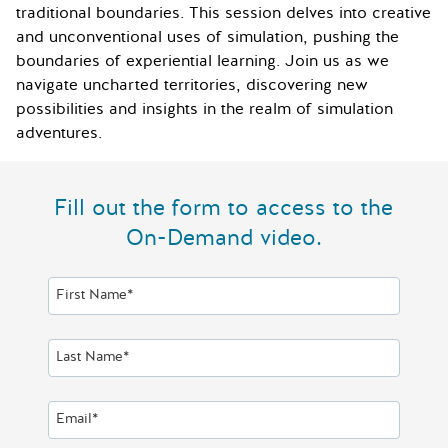
traditional boundaries. This session delves into creative
and unconventional uses of simulation, pushing the
boundaries of experiential learning. Join us as we
navigate uncharted territories, discovering new
possibilities and insights in the realm of simulation
adventures.
Fill out the form to access to the
On-Demand video.
First Name*
Last Name*
Email*