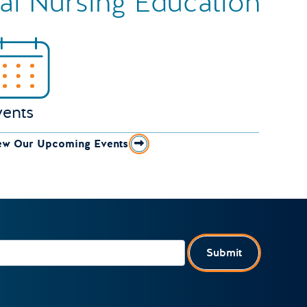
ual Nursing Education
vents
ew Our Upcoming Events
Submit