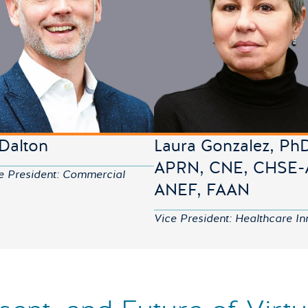
 Dalton
Laura Gonzalez, Ph
APRN, CNE, CHSE-
e President: Commercial
ANEF, FAAN
Vice President: Healthcare In