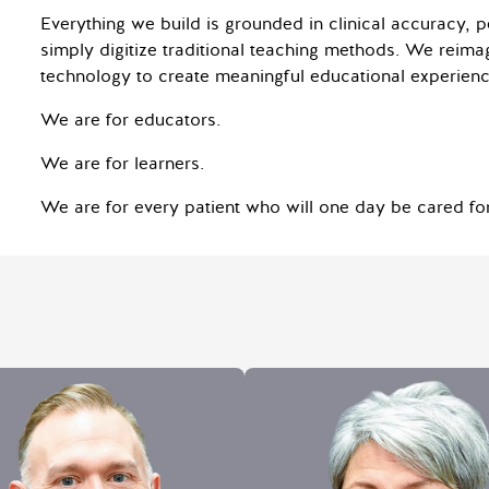
Everything we build is grounded in clinical accuracy, 
simply digitize traditional teaching methods. We reima
technology to create meaningful educational experienc
We are for educators.
We are for learners.
We are for every patient who will one day be cared for