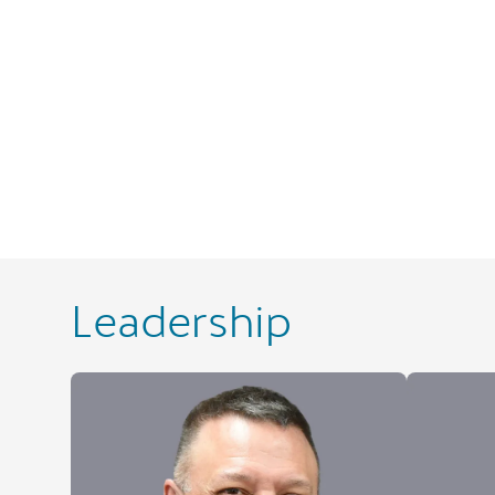
Leadership