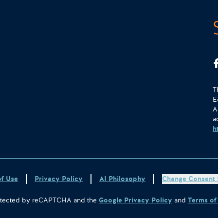
T
E
A
a
h
of Use
Privacy Policy
AI Philosophy
Change Consent 
protected by reCAPTCHA and the
Google Privacy Policy
and
Terms of