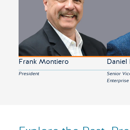
Frank Montiero
Daniel
President
Senior Vic
Enterprise