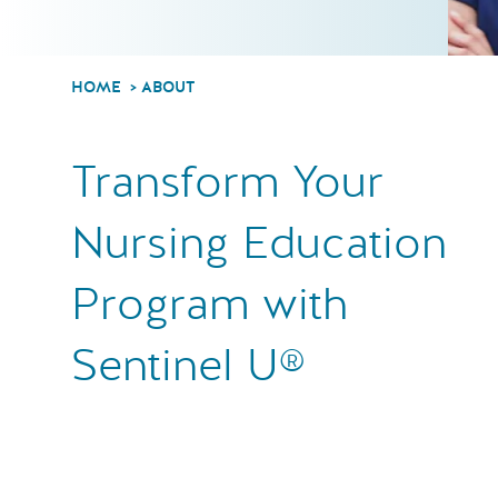
HOME
ABOUT
Transform Your
Nursing Education
Program with
Sentinel U®