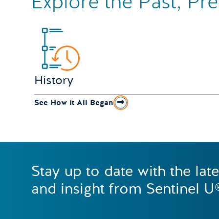
Explore the Past, Pr
History
See How it All Began
Stay up to date with the lat
and insight from Sentinel U