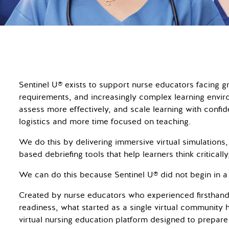
Sentinel U® exists to support nurse educators facing
requirements, and increasingly complex learning envir
assess more effectively, and scale learning with conf
logistics and more time focused on teaching.
We do this by delivering immersive virtual simulations,
based debriefing tools that help learners think criticall
We can do this because Sentinel U® did not begin in a
Created by nurse educators who experienced firsthand
readiness, what started as a single virtual community 
virtual nursing education platform designed to prepare