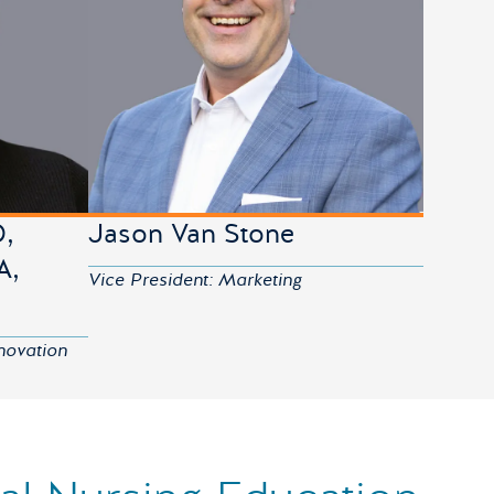
D,
Jason Van Stone
A,
Vice President: Marketing
novation