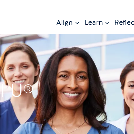
Align
Learn
Reflec
l U®