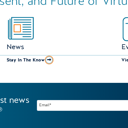
esent, and Future of Virt
News
E
Stay In The Know
Vi
est news
Email*
®