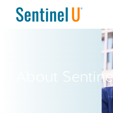
About Sentine