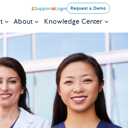
Request a Demo
Support
Login
t
About
Knowledge Center