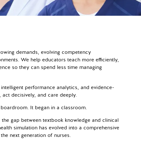
 growing demands, evolving competency
onments. We help educators teach more efficiently,
idence so they can spend less time managing
 intelligent performance analytics, and evidence-
y, act decisively, and care deeply.
 boardroom. It began in a classroom.
 the gap between textbook knowledge and clinical
health simulation has evolved into a comprehensive
 the next generation of nurses.