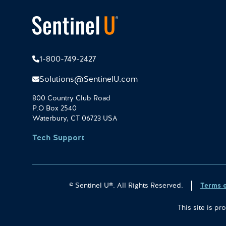
1-800-749-2427
Solutions@SentinelU.com
800 Country Club Road
P.O Box 2540
Waterbury, CT 06723 USA
Tech Support
© Sentinel U®. All Rights Reserved.
Terms 
This site is 