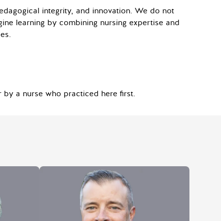
pedagogical integrity, and innovation. We do not
gine learning by combining nursing expertise and
es.
 by a nurse who practiced here first.