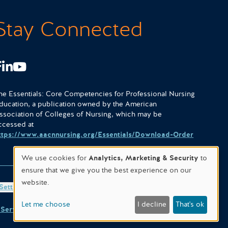
Stay Connected
Facebook
LinkedIn
Youtube
he Essentials: Core Competencies for Professional Nursing
ducation, a publication owned by the American
ssociation of Colleges of Nursing, which may be
ccessed at
ttps://www.aacnnursing.org/Essentials/Download-Order
We use cookies for
Analytics, Marketing & Security
to
ensure that we give you the best experience on our
website.
Settings
Site designed & hosted by
WORX
.
Let me choose
I decline
That's ok
 Service
apply.