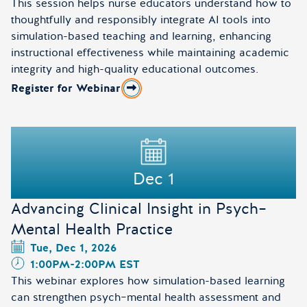
This session helps nurse educators understand how to
thoughtfully and responsibly integrate AI tools into
simulation-based teaching and learning, enhancing
instructional effectiveness while maintaining academic
integrity and high-quality educational outcomes.
Register for Webinar
about AI and Simulation in Nursing Education: Preparing
Dec 1
Advancing Clinical Insight in Psych–
Mental Health Practice
Tue, Dec 1, 2026
1:00PM
-
2:00PM EST
This webinar explores how simulation-based learning
can strengthen psych–mental health assessment and