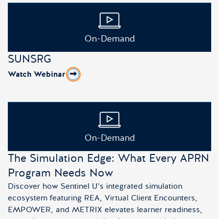
On-Demand
SUNSRG
Watch Webinar
about SUNSRG
On-Demand
The Simulation Edge: What Every APRN
Program Needs Now
Discover how Sentinel U’s integrated simulation
ecosystem featuring REA, Virtual Client Encounters,
EMPOWER, and METRIX elevates learner readiness,