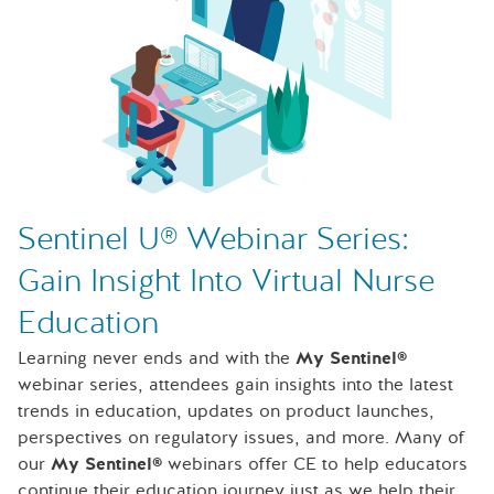
Sentinel U® Webinar Series:
Gain Insight Into Virtual Nurse
Education
Learning never ends and with the
My Sentinel®
webinar series, attendees gain insights into the latest
trends in education, updates on product launches,
perspectives on regulatory issues, and more. Many of
our
My Sentinel®
webinars offer CE to help educators
continue their education journey just as we help their