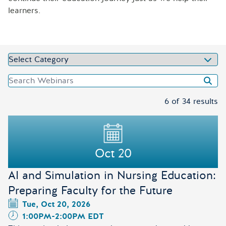
learners.
Select Category
Search Webinars
Selected Categories
6 of 34 results
Results
Oct 20
AI and Simulation in Nursing Education:
Preparing Faculty for the Future
Tue, Oct 20, 2026
1:00PM
-
2:00PM EDT