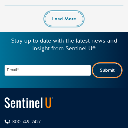
Load More
Stay up to date with the latest news and
insight from Sentinel U®
Email*
Submit
1-800-749-2427