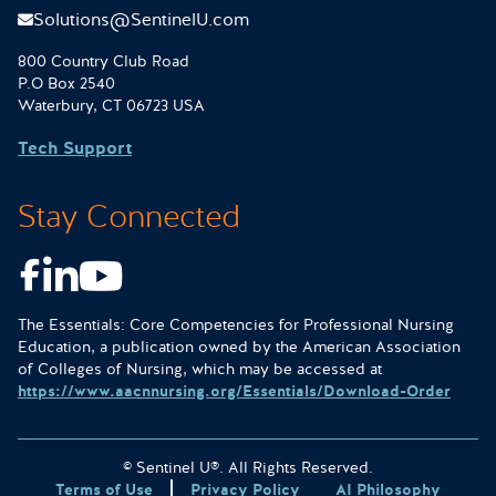
Solutions@SentinelU.com
800 Country Club Road
P.O Box 2540
Waterbury, CT 06723 USA
Tech Support
Stay Connected
Facebook
LinkedIn
Youtube
The Essentials: Core Competencies for Professional Nursing
Education, a publication owned by the American Association
of Colleges of Nursing, which may be accessed at
https://www.aacnnursing.org/Essentials/Download-Order
© Sentinel U®. All Rights Reserved.
Terms of Use
Privacy Policy
AI Philosophy