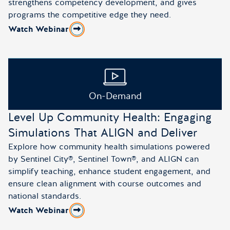
strengthens competency development, and gives
programs the competitive edge they need.
Watch Webinar
about The Simulation Edge: What Every APRN Progra
On-Demand
Level Up Community Health: Engaging
Simulations That ALIGN and Deliver
Explore how community health simulations powered
by Sentinel City®, Sentinel Town®, and ALIGN can
simplify teaching, enhance student engagement, and
ensure clean alignment with course outcomes and
national standards.
Watch Webinar
about Level Up Community Health: Engaging Simulation