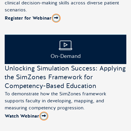
clinical decision-making skills across diverse patient
scenarios.
Register for Webinar
about Advancing Clinical Insight in Psych–Mental Healt
On-Demand
Unlocking Simulation Success: Applying
the SimZones Framework for
Competency-Based Education
To demonstrate how the SimZones framework
supports faculty in developing, mapping, and
measuring competency progression.
Watch Webinar
about Unlocking Simulation Success: Applying the Si