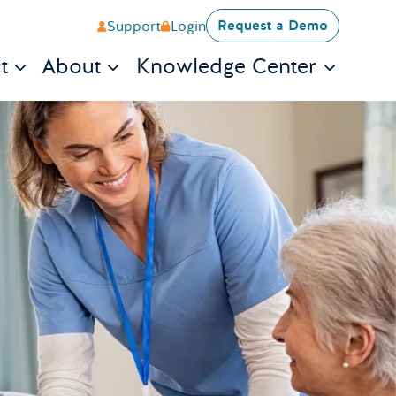
Request a Demo
Support
Login
t
About
Knowledge Center