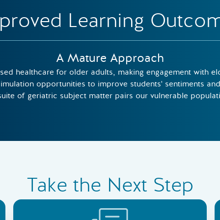
proved Learning Outco
A Mature Approach
ed healthcare for older adults, making engagement with elde
imulation opportunities to improve students' sentiments and 
ite of geriatric subject matter pairs our vulnerable populatio
Take the Next Step