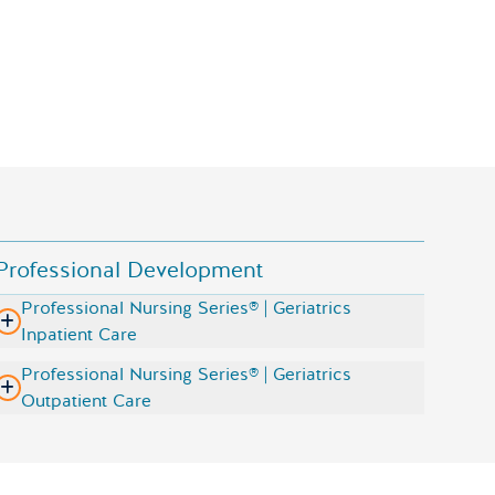
Sentinel U Geriatrics simulations on the screen
Professional Development
Professional Nursing Series® | Geriatrics
Inpatient Care
Professional Nursing Series® | Geriatrics
Outpatient Care