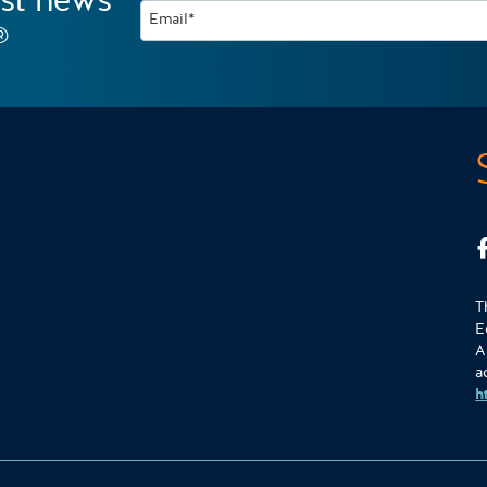
est news
Email*
®
T
E
A
a
h