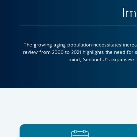
Im
The growing aging population necessitates increas
review from 2000 to 2021 highlights the need for s
mind, Sentinel U’s expansive su