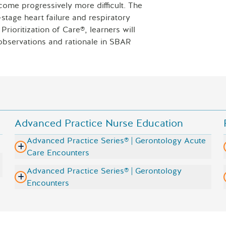
come progressively more difficult. The
Laptop with 
tage heart failure and respiratory
rioritization of Care®, learners will
e observations and rationale in SBAR
Advanced Practice Nurse Education
Advanced Practice Series® | Gerontology Acute
Care Encounters
Advanced Practice Series® | Gerontology
Encounters