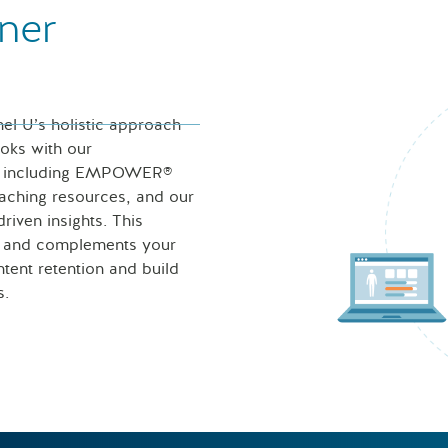
ner
nel U’s holistic approach
ooks with our
ces including EMPOWER®
eaching resources, and our
iven insights. This
s and complements your
tent retention and build
s.
Nurse looking at icons of 