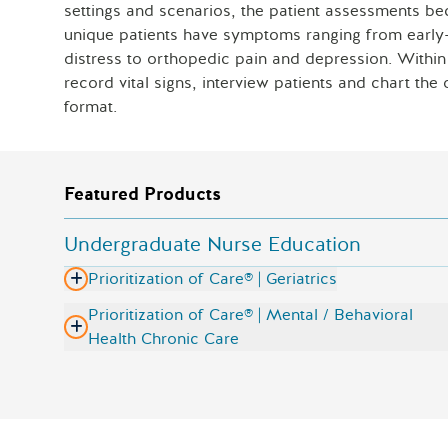
settings and scenarios, the patient assessments be
unique patients have symptoms ranging from early-s
distress to orthopedic pain and depression. Within P
record vital signs, interview patients and chart th
format.
Featured Products
Undergraduate Nurse Education
Prioritization of Care® | Geriatrics
Prioritization of Care® | Mental / Behavioral
Health Chronic Care