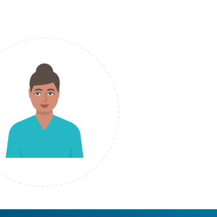
laptop, speech bubble and files circling around her