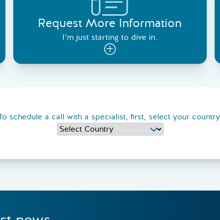
Request More Information
I’m just starting to dive in.
To schedule a call with a specialist, first, select your country