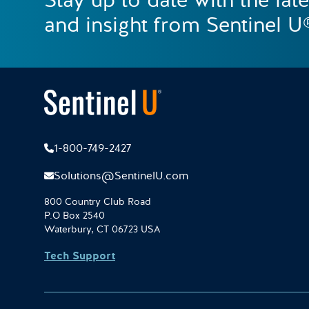
Stay up to date with the lat
and insight from Sentinel U
1-800-749-2427
Solutions@SentinelU.com
800 Country Club Road
P.O Box 2540
Waterbury, CT 06723 USA
Tech Support