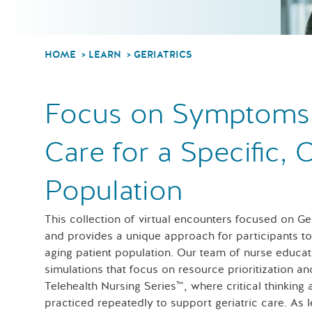
HOME
LEARN
GERIATRICS
Focus on Symptoms a
Care for a Specific,
Population
This collection of virtual encounters focused on G
and provides a unique approach for participants to l
aging patient population. Our team of nurse educat
simulations that focus on resource prioritization an
Telehealth Nursing Series™, where critical thinking
practiced repeatedly to support geriatric care. As 