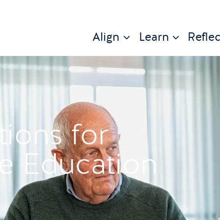
Align
Learn
Reflec
tions for
se Education