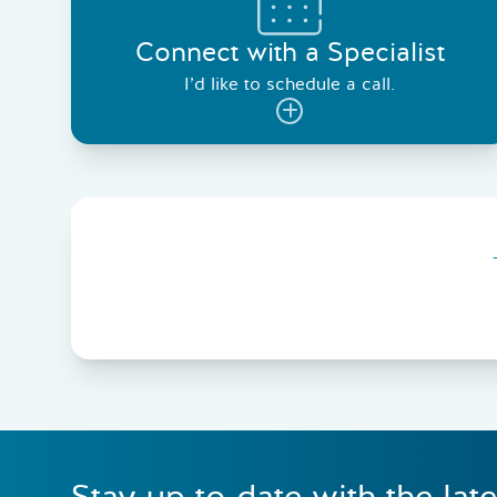
Connect with a Specialist
I’d like to schedule a call.