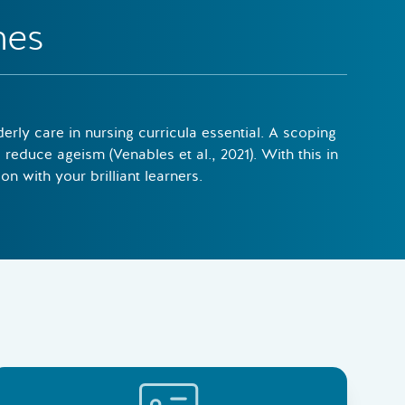
mes
rly care in nursing curricula essential. A scoping
reduce ageism (Venables et al., 2021). With this in
n with your brilliant learners.