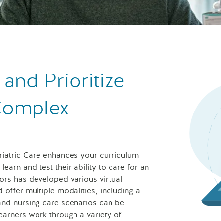
nd Prioritize
 Complex
eriatric Care enhances your curriculum
earn and test their ability to care for an
ors has developed various virtual
d offer multiple modalities, including a
 and nursing care scenarios can be
learners work through a variety of