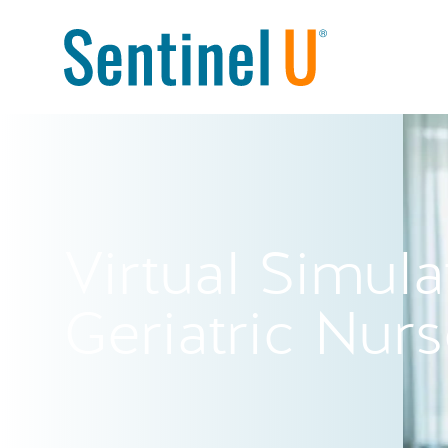
Virtual Simula
Geriatric Nur