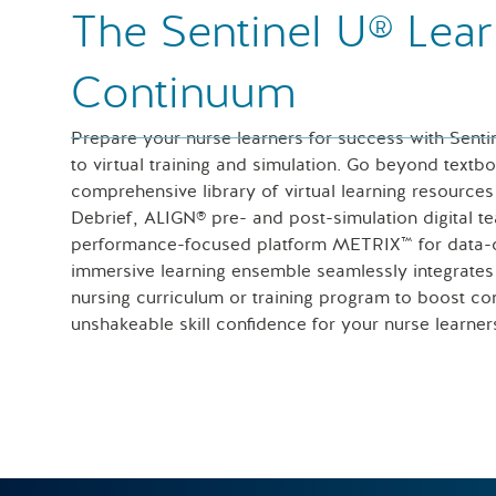
The Sentinel U® Lear
Continuum
Prepare your nurse learners for success with Senti
to virtual training and simulation. Go beyond textb
comprehensive library of virtual learning resour
Debrief, ALIGN® pre- and post-simulation digital t
performance-focused platform METRIX™ for data-dr
immersive learning ensemble seamlessly integrate
nursing curriculum or training program to boost con
unshakeable skill confidence for your nurse learner