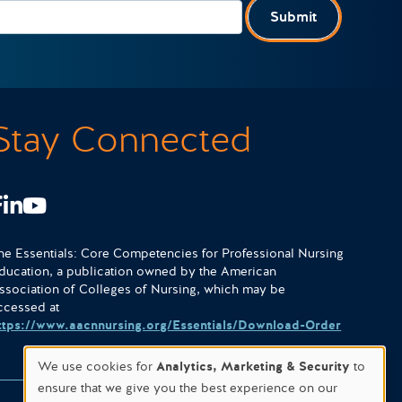
Submit
Stay Connected
Facebook
LinkedIn
Youtube
he Essentials: Core Competencies for Professional Nursing
ducation, a publication owned by the American
ssociation of Colleges of Nursing, which may be
ccessed at
ttps://www.aacnnursing.org/Essentials/Download-Order
We use cookies for
Analytics, Marketing & Security
to
ensure that we give you the best experience on our