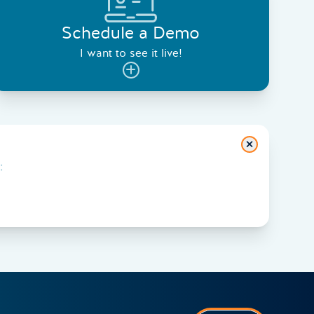
Schedule a Demo
I want to see it live!
Close
: