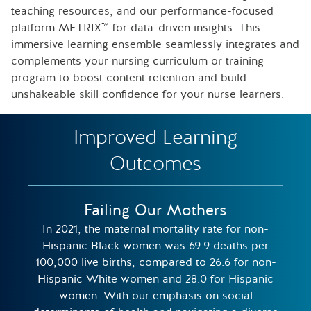
teaching resources, and our performance-focused
platform METRIX™ for data-driven insights. This
immersive learning ensemble seamlessly integrates and
complements your nursing curriculum or training
program to boost content retention and build
unshakeable skill confidence for your nurse learners.
Improved Learning
Outcomes
Failing Our Mothers
In 2021, the maternal mortality rate for non-
Hispanic Black women was 69.9 deaths per
100,000 live births, compared to 26.6 for non-
Hispanic White women and 28.0 for Hispanic
women​. With our emphasis on social