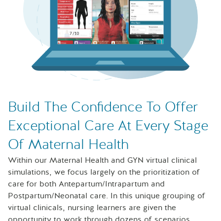
Laptop with Sentinel U Maternal simulations on the scree
Build The Confidence To Offer
Exceptional Care At Every Stage
Of Maternal Health
Within our Maternal Health and GYN virtual clinical
simulations, we focus largely on the prioritization of
care for both Antepartum/Intrapartum and
Postpartum/Neonatal care. In this unique grouping of
virtual clinicals, nursing learners are given the
opportunity to work through dozens of scenarios