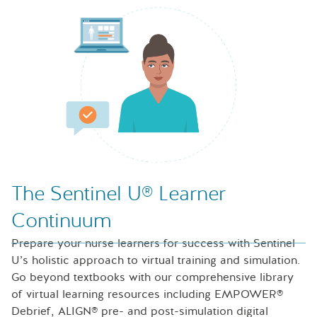
Nurse looking at icons of laptop, speech bubble and files
The Sentinel U® Learner
Continuum
Prepare your nurse learners for success with Sentinel
U’s holistic approach to virtual training and simulation.
Go beyond textbooks with our comprehensive library
of virtual learning resources including EMPOWER®
Debrief, ALIGN® pre- and post-simulation digital