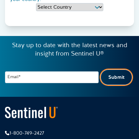
Stay up to date with the latest news and
insight from Sentinel U®
Email*
Submit
1-800-749-2427