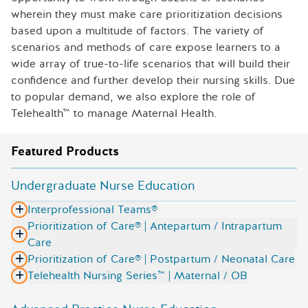
wherein they must make care prioritization decisions
based upon a multitude of factors. The variety of
scenarios and methods of care expose learners to a
wide array of true-to-life scenarios that will build their
confidence and further develop their nursing skills. Due
to popular demand, we also explore the role of
Telehealth™ to manage Maternal Health.
Featured Products
Undergraduate Nurse Education
Interprofessional Teams®
Prioritization of Care® | Antepartum / Intrapartum
Care
Prioritization of Care® | Postpartum / Neonatal Care
Telehealth Nursing Series™ | Maternal / OB