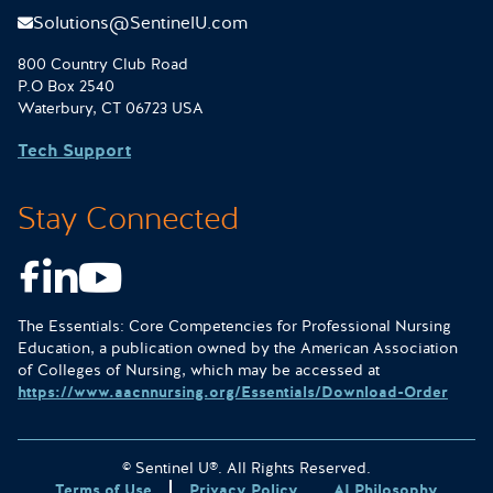
Solutions@SentinelU.com
800 Country Club Road
P.O Box 2540
Waterbury, CT 06723 USA
Tech Support
Stay Connected
Facebook
LinkedIn
Youtube
The Essentials: Core Competencies for Professional Nursing
Education, a publication owned by the American Association
of Colleges of Nursing, which may be accessed at
https://www.aacnnursing.org/Essentials/Download-Order
© Sentinel U®. All Rights Reserved.
Terms of Use
Privacy Policy
AI Philosophy