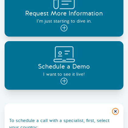
Request More Information
I’m just starting to dive in.
Schedule a Demo
I want to see it live!
Close
To schedule a call with a specialist, first, select
your country: