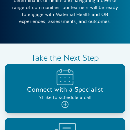
determinants of health and navigating a diverse
range of communities, our learners will be ready
to engage with Maternal Health and OB
experiences, assessments, and outcomes.
Take the Next Step
Connect with a Specialist
I’d like to schedule a call.