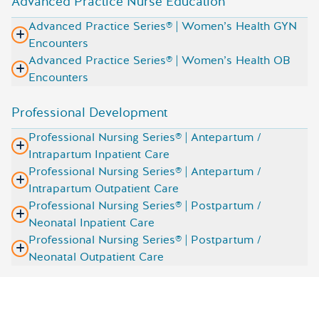
Advanced Practice Nurse Education
Advanced Practice Series® | Women’s Health GYN
Encounters
Advanced Practice Series® | Women’s Health OB
Encounters
Professional Development
Professional Nursing Series® | Antepartum /
Intrapartum Inpatient Care
Professional Nursing Series® | Antepartum /
Intrapartum Outpatient Care
Professional Nursing Series® | Postpartum /
Neonatal Inpatient Care
Professional Nursing Series® | Postpartum /
Neonatal Outpatient Care