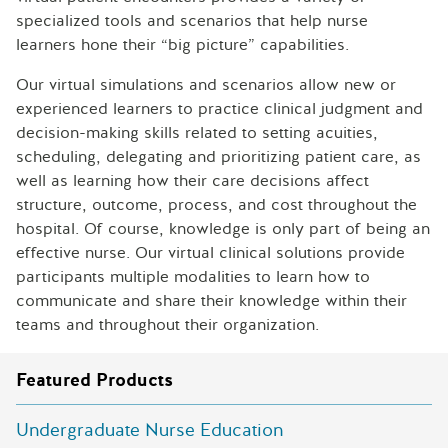
specialized tools and scenarios that help nurse
learners hone their “big picture” capabilities.
Our virtual simulations and scenarios allow new or
experienced learners to practice clinical judgment and
decision-making skills related to setting acuities,
scheduling, delegating and prioritizing patient care, as
well as learning how their care decisions affect
structure, outcome, process, and cost throughout the
hospital. Of course, knowledge is only part of being an
effective nurse. Our virtual clinical solutions provide
participants multiple modalities to learn how to
communicate and share their knowledge within their
teams and throughout their organization.
Featured Products
Undergraduate Nurse Education