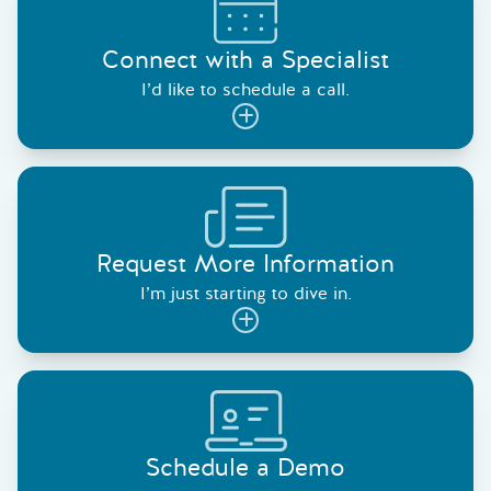
Connect with a Specialist
I’d like to schedule a call.
Request More Information
I’m just starting to dive in.
Schedule a Demo