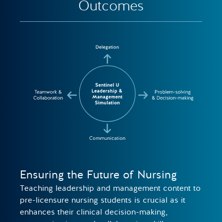
Outcomes
Ensuring the Future of Nursing
Teaching leadership and management content to
pre-licensure nursing students is crucial as it
enhances their clinical decision-making,