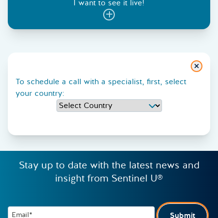
I want to see it live!
Close
To schedule a call with a specialist, first, select
your country:
Stay up to date with the latest news and
insight from Sentinel U®
Email*
Submit