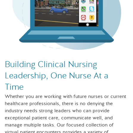
Laptop with Sentinel U Leadership and Management simul
Building Clinical Nursing
Leadership, One Nurse At a
Time
Whether you are working with future nurses or current
healthcare professionals, there is no denying the
industry needs strong leaders who can provide
exceptional patient care, communicate well, and
manage multiple tasks. Our focused collection of
virtual patient encounters provides a variety of