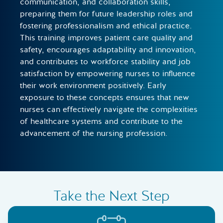
communication, and collaboration skills,
preparing them for future leadership roles and
fostering professionalism and ethical practice.
This training improves patient care quality and
safety, encourages adaptability and innovation,
and contributes to workforce stability and job
satisfaction by empowering nurses to influence
their work environment positively. Early
exposure to these concepts ensures that new
nurses can effectively navigate the complexities
of healthcare systems and contribute to the
advancement of the nursing profession.
Take the Next Step