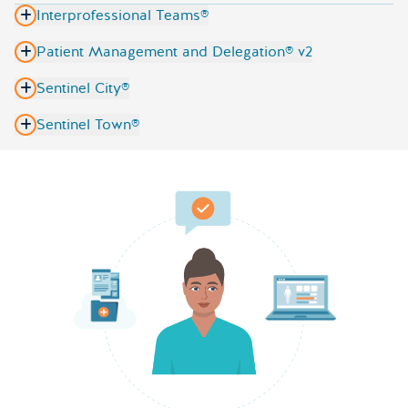
Interprofessional Teams®
Patient Management and Delegation® v2
Sentinel City®
Sentinel Town®