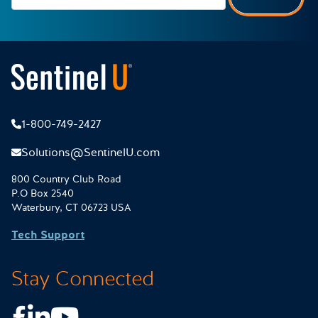
1-800-749-2427
Solutions@SentinelU.com
800 Country Club Road
P.O Box 2540
Waterbury, CT 06723 USA
Tech Support
Stay Connected