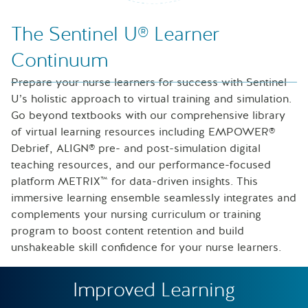
Nurse looking at icons of laptop, speech bubble and files
The Sentinel U® Learner
Continuum
Prepare your nurse learners for success with Sentinel
U’s holistic approach to virtual training and simulation.
Go beyond textbooks with our comprehensive library
of virtual learning resources including EMPOWER®
Debrief, ALIGN® pre- and post-simulation digital
teaching resources, and our performance-focused
platform METRIX™ for data-driven insights. This
immersive learning ensemble seamlessly integrates and
complements your nursing curriculum or training
program to boost content retention and build
unshakeable skill confidence for your nurse learners.
Improved Learning