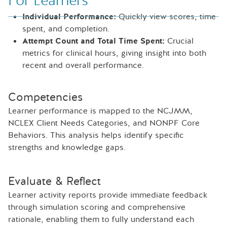
For Learners
Individual Performance:
Quickly view scores, time
spent, and completion.
Attempt Count and Total Time Spent:
Crucial
metrics for clinical hours, giving insight into both
recent and overall performance.
Competencies
Learner performance is mapped to the NCJMM,
NCLEX Client Needs Categories, and NONPF Core
Behaviors. This analysis helps identify specific
strengths and knowledge gaps.
Evaluate & Reflect
Learner activity reports provide immediate feedback
through simulation scoring and comprehensive
rationale, enabling them to fully understand each