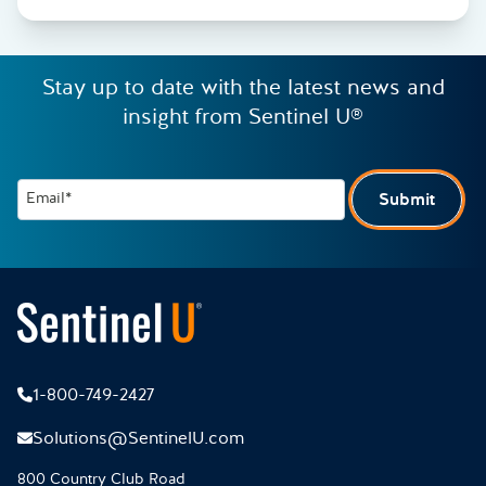
Stay up to date with the latest news and
insight from Sentinel U®
Email*
Submit
1-800-749-2427
Solutions@SentinelU.com
800 Country Club Road