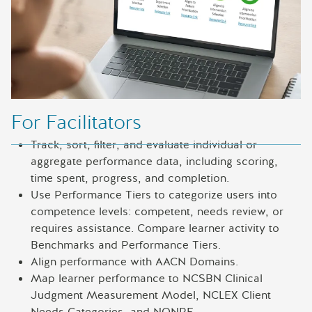
For Facilitators
Track, sort, filter, and evaluate individual or
aggregate performance data, including scoring,
time spent, progress, and completion.
Use Performance Tiers to categorize users into
competence levels: competent, needs review, or
requires assistance. Compare learner activity to
Benchmarks and Performance Tiers.
Align performance with AACN Domains.
Map learner performance to NCSBN Clinical
Judgment Measurement Model, NCLEX Client
Needs Categories, and NONPF