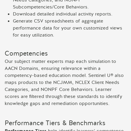
Subcompetencies/Core Behaviors.
Download detailed individual activity reports.
Generate CSV spreadsheets of aggregate
performance data for your own customized views
for easy utilization.
Competencies
Our subject matter experts map each simulation to
AACN Domains, ensuring relevance within a
competency-based education model. Sentinel U® also
maps products to the NCJMM, NCLEX Client Needs
Categories, and NONPF Core Behaviors. Learner
scores are filtered through these standards to identify
knowledge gaps and remediation opportunities.
Performance Tiers & Benchmarks
Performance Tiers
help identify learners' competence