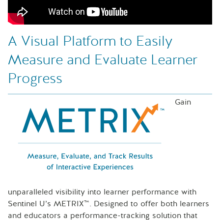
A Visual Platform to Easily
Measure and Evaluate Learner
Progress
Gain
unparalleled visibility into learner performance with
Sentinel U’s METRIX™. Designed to offer both learners
and educators a performance-tracking solution that