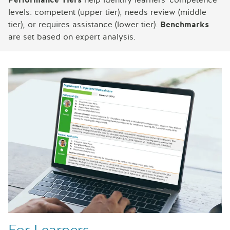
levels: competent (upper tier), needs review (middle
tier), or requires assistance (lower tier).
Benchmarks
are set based on expert analysis.