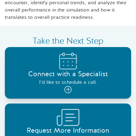
encounter, identify personal trends, and analyze their
overall performance in the simulation and how it
translates to overall practice readiness.
Take the Next Step
Connect with a Specialist
I’d like to schedule a call.
Request More Information