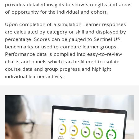
provides detailed insights to show strengths and areas
of opportunity for the individual and cohort.
Upon completion of a simulation, learner responses
are calculated by category or skill and displayed by
percentage. Scores can be gauged to Sentinel U®
benchmarks or used to compare learner groups.
Performance data is compiled into easy-to-review
charts and panels which can be filtered to isolate
course data and group progress and highlight
individual learner activity.