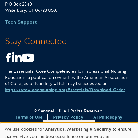
P.O Box 2540
Waterbury, CT 06723 USA
Tech Support
Stay Connected
Facebook
LinkedIn
Youtube
The Essentials: Core Competencies for Professional Nursing
Education, a publication owned by the American Association
of Colleges of Nursing, which may be accessed at
https://www.aacnnursing.org/Essentials/Download-Order
© Sentinel U®. All Rights Reserved.
Terms of Use
Privacy Policy
AI Philosophy
Change Consent Settings
We use cookies for
Analytics, Marketing & Security
to ensure
Site designed & hosted by
WORX
.
that we give you the best experience on our website.