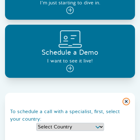
I’m just starting to dive in.
Schedule a Demo
I want to see it live!
Close
To schedule a call with a specialist, first, select
your country: